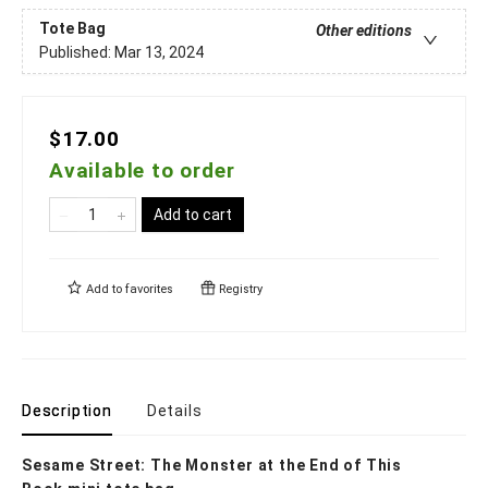
Tote Bag
Other editions
Published:
Mar 13, 2024
$17.00
Available to order
Add to cart
Add to
favorites
Registry
Description
Details
Sesame Street: The Monster at the End of This