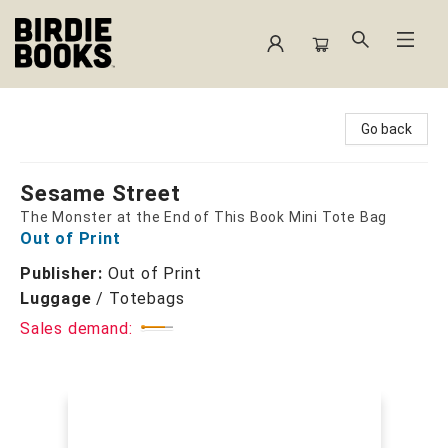
Birdie Books
Go back
Sesame Street
The Monster at the End of This Book Mini Tote Bag
Out of Print
Publisher:
Out of Print
Luggage
/
Totebags
Sales demand: