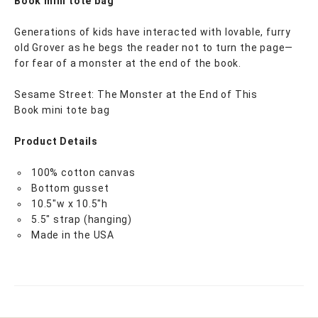
Book mini tote bag
Generations of kids have interacted with lovable, furry
old Grover as he begs the reader not to turn the page—
for fear of a monster at the end of the book.
Sesame Street: The Monster at the End of This
Book mini tote bag
Product Details
100% cotton canvas
Bottom gusset
10.5"w x 10.5"h
5.5" strap (hanging)
Made in the USA