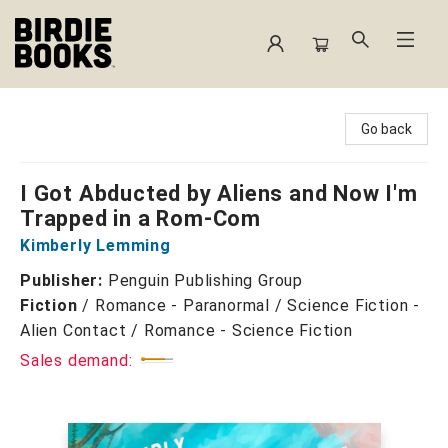
Birdie Books
Go back
I Got Abducted by Aliens and Now I'm
Trapped in a Rom-Com
Kimberly Lemming
Publisher:
Penguin Publishing Group
Fiction
/
Romance - Paranormal / Science Fiction -
Alien Contact / Romance - Science Fiction
Sales demand: