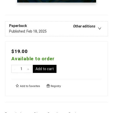
Paperback
Other editions
Published:
Feb 18, 2025
$19.00
Available to order
Add to cart
Add to
favorites
Registry