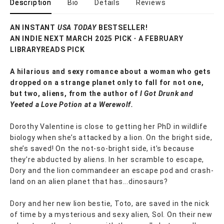
Description
Bio
Details
Reviews
AN INSTANT
USA TODAY
BESTSELLER!
AN INDIE NEXT MARCH 2025 PICK ∙ A FEBRUARY
LIBRARYREADS PICK
A hilarious and sexy romance about a woman who gets
dropped on a strange planet only to fall for not one,
but two, aliens, from the author of
I Got Drunk and
Yeeted a Love Potion at a Werewolf.
Dorothy Valentine is close to getting her PhD in wildlife
biology when she’s attacked by a lion. On the bright side,
she’s saved! On the not-so-bright side, it’s because
they’re abducted by aliens. In her scramble to escape,
Dory and the lion commandeer an escape pod and crash-
land on an alien planet that has...dinosaurs?
Dory and her new lion bestie, Toto, are saved in the nick
of time by a mysterious and sexy alien, Sol. On their new