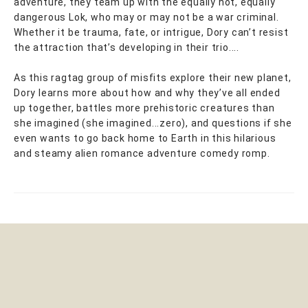
adventure, they team up with the equally hot, equally
dangerous Lok, who may or may not be a war criminal.
Whether it be trauma, fate, or intrigue, Dory can’t resist
the attraction that’s developing in their trio....
As this ragtag group of misfits explore their new planet,
Dory learns more about how and why they’ve all ended
up together, battles more prehistoric creatures than
she imagined (she imagined...zero), and questions if she
even wants to go back home to Earth in this hilarious
and steamy alien romance adventure comedy romp.