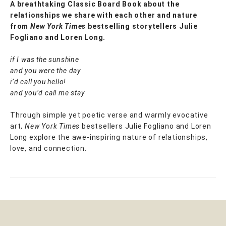
A breathtaking Classic Board Book about the
relationships we share with each other and nature
from
New York Times
bestselling storytellers Julie
Fogliano and Loren Long.
if I was the sunshine
and you were the day
i’d call you hello!
and you’d call me stay
Through simple yet poetic verse and warmly evocative
art,
New York Times
bestsellers Julie Fogliano and Loren
Long explore the awe-inspiring nature of relationships,
love, and connection.