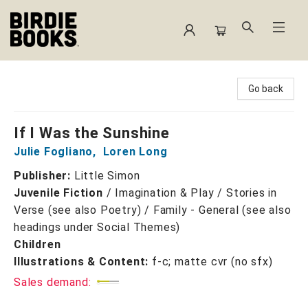
Birdie Books
Go back
If I Was the Sunshine
Julie Fogliano
,
Loren Long
Publisher:
Little Simon
Juvenile Fiction
/
Imagination & Play / Stories in
Verse (see also Poetry) / Family - General (see also
headings under Social Themes)
Children
Illustrations & Content:
f-c; matte cvr (no sfx)
Sales demand: