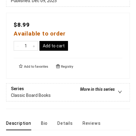
Published:
Dec 09, 2025
$8.99
Available to order
Add to cart
Add to
favorites
Registry
Series
More in this series
Classic Board Books
Description
Bio
Details
Reviews