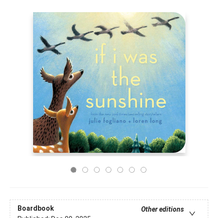
Boardbook
Other editions