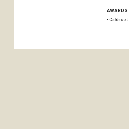
AWARDS
• Caldecot