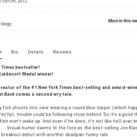
d:
Oct 09, 2012
More in this se
rilogy
n
Bio
Details
Reviews
 Times
bestseller!
Caldecott Medal winner!
creator of the #1
New York Times
best-selling and award-win
at Back
comes a second wry tale.
y fish shoots into view wearing a round blue topper (which ha
fectly), trouble
could
be following close behind. So it’s a good 
ish won’t wake up. And even if he does, it’s not like he’ll ever
. . . Visual humor swims to the fore as the best-selling Jon Kl
s breakout debut with another deadpan-funny tale.