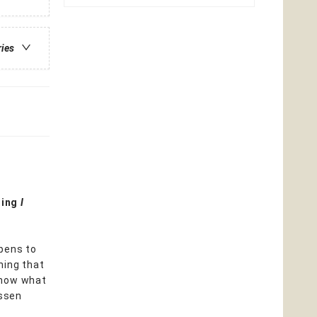
ries
ning
I
ppens to
thing that
 know what
assen