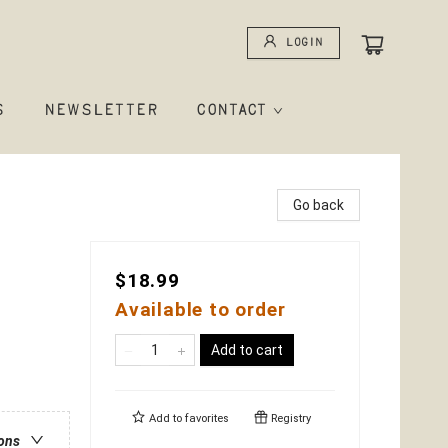
Login
S
NEWSLETTER
CONTACT
Go back
$18.99
Available to order
Add to cart
Add to
favorites
Registry
ions