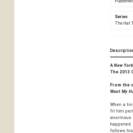
Publishe
Series
The Hat T
Descriptio
A
New York
The 2013 
From the 
Want My H
When a tin
fit him per
enormous f
happened. 
follows hi