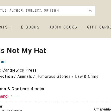
NTS
E-BOOKS
AUDIO BOOKS
GIFT CARD
Is Not My Hat
sen
r:
Candlewick Press
Fiction
/
Animals / Humorous Stories / Law & Crime
ions & Content:
4-color
mand:
er
Other edit