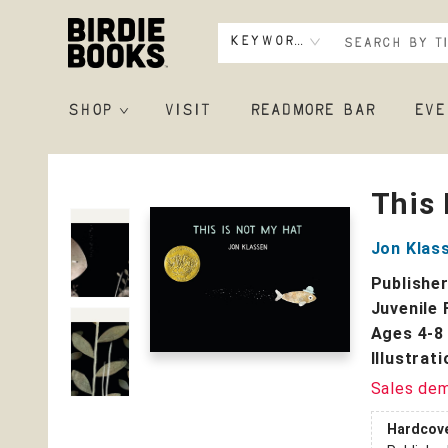
Keyword
SHOP
VISIT
READMORE BAR
EVE
Birdie Books
This 
Jon Klas
Publishe
Juvenile 
Ages 4-8
Illustrat
Sales de
Hardcov