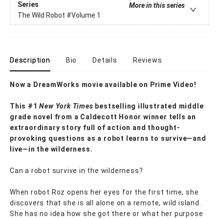
Series
More in this series
The Wild Robot
#Volume 1
Description
Bio
Details
Reviews
Now a DreamWorks movie available on Prime Video!
This #1
New York Times
bestselling illustrated middle
grade novel from a Caldecott Honor winner tells an
extraordinary story full of action and thought-
provoking questions as a robot learns to survive—and
live—in the wilderness.
Can a robot survive in the wilderness?
When robot Roz opens her eyes for the first time, she
discovers that she is all alone on a remote, wild island.
She has no idea how she got there or what her purpose