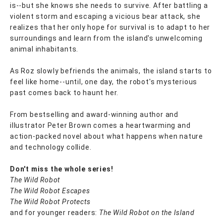
is--but she knows she needs to survive. After battling a
violent storm and escaping a vicious bear attack, she
realizes that her only hope for survival is to adapt to her
surroundings and learn from the island's unwelcoming
animal inhabitants.
As Roz slowly befriends the animals, the island starts to
feel like home--until, one day, the robot's mysterious
past comes back to haunt her.
From bestselling and award-winning author and
illustrator Peter Brown comes a heartwarming and
action-packed novel about what happens when nature
and technology collide.
Don't miss the whole series!
The Wild Robot
The Wild Robot Escapes
The Wild Robot Protects
and for younger readers:
The Wild Robot on the Island