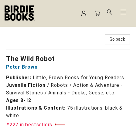
Birdie Books
Go back
The Wild Robot
Peter Brown
Publisher:
Little, Brown Books for Young Readers
Juvenile Fiction
/
Robots / Action & Adventure -
Survival Stories / Animals - Ducks, Geese, etc.
Ages 8-12
Illustrations & Content:
75 illustrations, black &
white
#222 in bestsellers