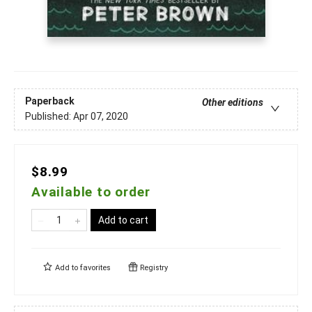
Paperback
Other editions
Published:
Apr 07, 2020
$8.99
Available to order
Add to cart
Add to
favorites
Registry