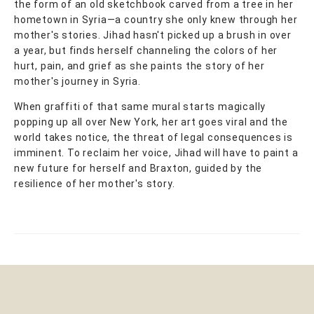
the form of an old sketchbook carved from a tree in her
hometown in Syria—a country she only knew through her
mother's stories. Jihad hasn't picked up a brush in over
a year, but finds herself channeling the colors of her
hurt, pain, and grief as she paints the story of her
mother's journey in Syria.
When graffiti of that same mural starts magically
popping up all over New York, her art goes viral and the
world takes notice, the threat of legal consequences is
imminent. To reclaim her voice, Jihad will have to paint a
new future for herself and Braxton, guided by the
resilience of her mother's story.