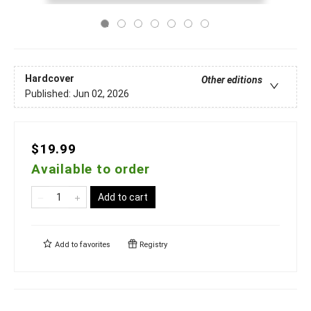
Hardcover
Other editions
Published:
Jun 02, 2026
$19.99
Available to order
Add to cart
Add to
favorites
Registry