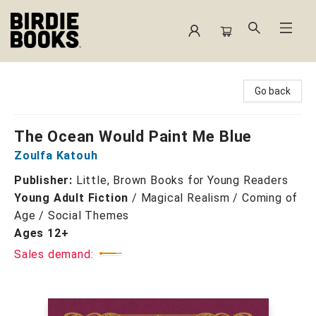
Birdie Books
Go back
The Ocean Would Paint Me Blue
Zoulfa Katouh
Publisher:
Little, Brown Books for Young Readers
Young Adult Fiction
/
Magical Realism / Coming of
Age / Social Themes
Ages 12+
Sales demand: