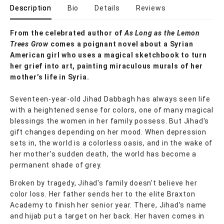
Description
Bio
Details
Reviews
From the celebrated author of
As Long as the Lemon
Trees Grow
comes a poignant novel about a Syrian
American girl who uses a magical sketchbook to turn
her grief into art, painting miraculous murals of her
mother’s life in Syria.
Seventeen-year-old Jihad Dabbagh has always seen life
with a heightened sense for colors, one of many magical
blessings the women in her family possess. But Jihad's
gift changes depending on her mood. When depression
sets in, the world is a colorless oasis, and in the wake of
her mother's sudden death, the world has become a
permanent shade of grey.
Broken by tragedy, Jihad's family doesn't believe her
color loss. Her father sends her to the elite Braxton
Academy to finish her senior year. There, Jihad's name
and hijab put a target on her back. Her haven comes in