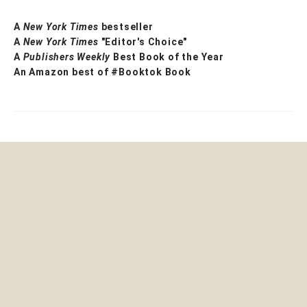
A
New York Times
bestseller
A
New York Times
"Editor's Choice"
A
Publishers Weekly
Best Book of the Year
An Amazon best of #Booktok Book