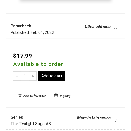
Paperback
Other editions
Published:
Feb 01, 2022
$17.99
Available to order
Add to cart
Add to
favorites
Registry
Series
More in this series
The Twilight Saga
#3