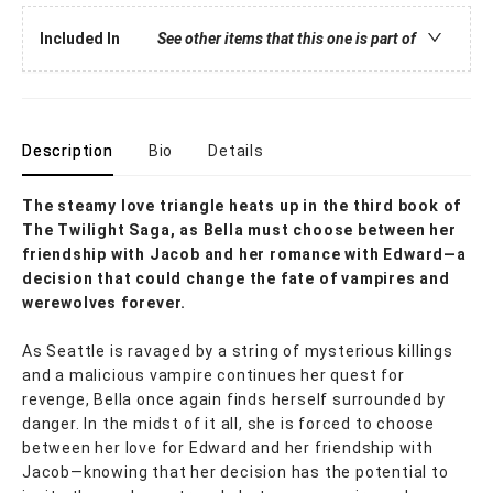
Included In
See other items that this one is part of
Description
Bio
Details
The steamy love triangle heats up in the third book of
The Twilight Saga, as Bella must choose between her
friendship with Jacob and her romance with Edward—a
decision that could change the fate of vampires and
werewolves forever.
As Seattle is ravaged by a string of mysterious killings
and a malicious vampire continues her quest for
revenge, Bella once again finds herself surrounded by
danger. In the midst of it all, she is forced to choose
between her love for Edward and her friendship with
Jacob—knowing that her decision has the potential to