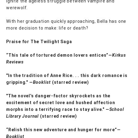
ignite the ageless struggle between vampire and
werewolf.
With her graduation quickly approaching, Bella has one
more decision to make: life or death?
Praise for The Twilight Saga
“This tale of tortured demon lovers entices”—
Kirkus
Reviews
"In the tradition of Anne Rice. . . this dark romance is
gripping." —
Booklist
(starred review)
"The novel's danger-factor skyrockets as the
excitement of secret love and hushed affection
morphs into a terrifying race to stay alive." —
School
Library Journal
(starred review)
“Relish this new adventure and hunger for more”—
Booklist