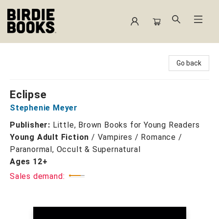
Birdie Books
Go back
Eclipse
Stephenie Meyer
Publisher:
Little, Brown Books for Young Readers
Young Adult Fiction
/
Vampires / Romance /
Paranormal, Occult & Supernatural
Ages 12+
Sales demand: