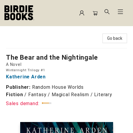
Birdie Books
Go back
The Bear and the Nightingale
A Novel
Winternight Trilogy #1
Katherine Arden
Publisher:
Random House Worlds
Fiction
/
Fantasy / Magical Realism / Literary
Sales demand: