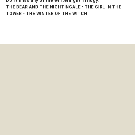
Don't miss any of the Winternight Trilogy:
THE BEAR AND THE NIGHTINGALE • THE GIRL IN THE
TOWER • THE WINTER OF THE WITCH