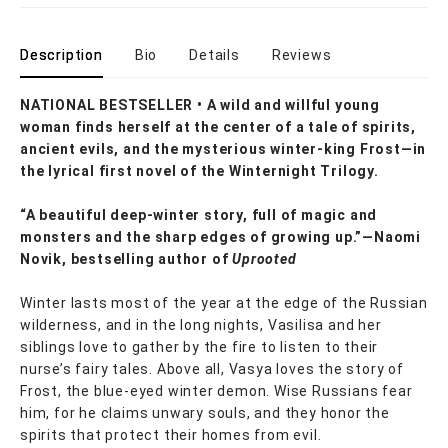
Description
Bio
Details
Reviews
NATIONAL BESTSELLER • A wild and willful young
woman finds herself at the center of a tale of spirits,
ancient evils, and the mysterious winter-king Frost—in
the lyrical first novel of the Winternight Trilogy.
“A beautiful deep-winter story, full of magic and
monsters and the sharp edges of growing up.”—Naomi
Novik, bestselling author of
Uprooted
Winter lasts most of the year at the edge of the Russian
wilderness, and in the long nights, Vasilisa and her
siblings love to gather by the fire to listen to their
nurse’s fairy tales. Above all, Vasya loves the story of
Frost, the blue-eyed winter demon. Wise Russians fear
him, for he claims unwary souls, and they honor the
spirits that protect their homes from evil.