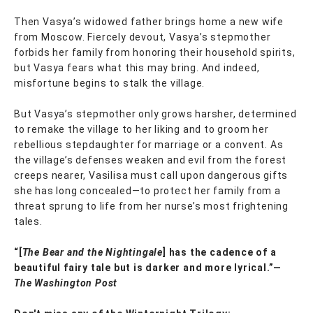
Then Vasya’s widowed father brings home a new wife
from Moscow. Fiercely devout, Vasya’s stepmother
forbids her family from honoring their household spirits,
but Vasya fears what this may bring. And indeed,
misfortune begins to stalk the village.
But Vasya’s stepmother only grows harsher, determined
to remake the village to her liking and to groom her
rebellious stepdaughter for marriage or a convent. As
the village’s defenses weaken and evil from the forest
creeps nearer, Vasilisa must call upon dangerous gifts
she has long concealed—to protect her family from a
threat sprung to life from her nurse’s most frightening
tales.
“[
The Bear and the Nightingale
] has the cadence of a
beautiful fairy tale but is darker and more lyrical.”—
The Washington Post