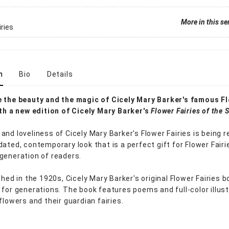
More in this se
iries
n
Bio
Details
 the beauty and the magic of Cicely Mary Barker's famous F
ith a new edition of Cicely Mary Barker's
Flower Fairies of the
and loveliness of Cicely Mary Barker's Flower Fairies is being 
dated, contemporary look that is a perfect gift for Flower Fairi
generation of readers.
shed in the 1920s, Cicely Mary Barker's original Flower Fairies 
 for generations. The book features poems and full-color illus
flowers and their guardian fairies.