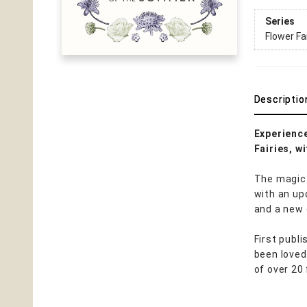
Series
Flower Fa
Descriptio
Experience
Fairies, w
The magic 
with an up
and a new 
First publi
been loved
of over 20 