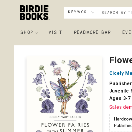
Keyword
SHOP
VISIT
READMORE BAR
EVE
Birdie Books
Flowe
Cicely M
Publishe
Juvenile 
Ages 3-7
Sales de
Hardcov
Publishe