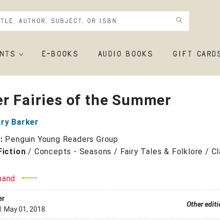
NTS
E-BOOKS
AUDIO BOOKS
GIFT CARD
r Fairies of the Summer
ary Barker
r:
Penguin Young Readers Group
Fiction
/
Concepts - Seasons / Fairy Tales & Folklore / Cl
mand:
er
Other edit
d:
May 01, 2018