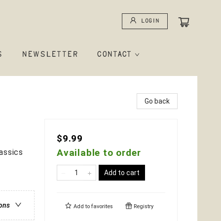
Login
S
NEWSLETTER
CONTACT
Go back
$9.99
Available to order
assics
Add to cart
ions
Add to
favorites
Registry