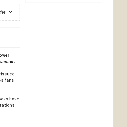
ries
lower
 Summer
.
reissued
es fans
books have
trations