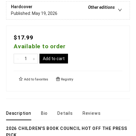
Hardcover
Other editions
Published:
May 19, 2026
$17.99
Available to order
Add to cart
Add to
favorites
Registry
Description
Bio
Details
Reviews
2026 CHILDREN'S BOOK COUNCIL HOT OFF THE PRESS
PICK