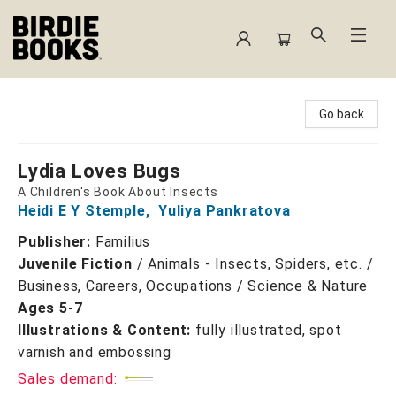
Birdie Books
Go back
Lydia Loves Bugs
A Children's Book About Insects
Heidi E Y Stemple
,
Yuliya Pankratova
Publisher:
Familius
Juvenile Fiction
/
Animals - Insects, Spiders, etc. /
Business, Careers, Occupations / Science & Nature
Ages 5-7
Illustrations & Content:
fully illustrated, spot
varnish and embossing
Sales demand: