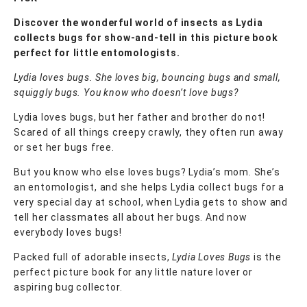
Discover the wonderful world of insects as Lydia
collects bugs for show-and-tell in this picture book
perfect for little entomologists.
Lydia loves bugs. She loves big, bouncing bugs and small,
squiggly bugs. You know who doesn’t love bugs?
Lydia loves bugs, but her father and brother do not!
Scared of all things creepy crawly, they often run away
or set her bugs free.
But you know who else loves bugs? Lydia’s mom. She’s
an entomologist, and she helps Lydia collect bugs for a
very special day at school, when Lydia gets to show and
tell her classmates all about her bugs. And now
everybody loves bugs!
Packed full of adorable insects,
Lydia Loves Bugs
is the
perfect picture book for any little nature lover or
aspiring bug collector.