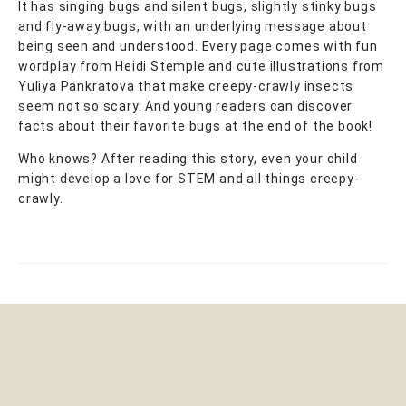
It has singing bugs and silent bugs, slightly stinky bugs
and fly-away bugs, with an underlying message about
being seen and understood. Every page comes with fun
wordplay from Heidi Stemple and cute illustrations from
Yuliya Pankratova that make creepy-crawly insects
seem not so scary. And young readers can discover
facts about their favorite bugs at the end of the book!
Who knows? After reading this story, even your child
might develop a love for STEM and all things creepy-
crawly.