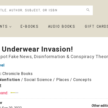
NTS
E-BOOKS
AUDIO BOOKS
GIFT CARD
r Underwear Invasion!
pot Fake News, Disinformation & Conspiracy Theor
vel
r:
Chronicle Books
Nonfiction
/
Social Science / Places / Concepts
2
mand:
er
Other edit