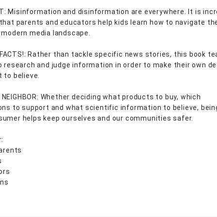
 Misinformation and disinformation are everywhere. It is incr
that parents and educators help kids learn how to navigate th
, modern media landscape.
ACTS!: Rather than tackle specific news stories, this book t
o research and judge information in order to make their own de
 to believe.
NEIGHBOR: Whether deciding what products to buy, which
ons to support and what scientific information to believe, bei
umer helps keep ourselves and our communities safer.
r:
arents
s
ors
ans