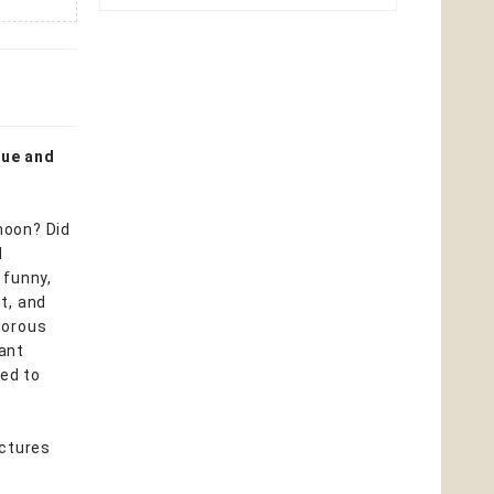
rue and
moon? Did
d
 funny,
t, and
umorous
tant
ded to
ictures