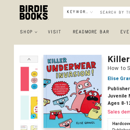
Keyword
SHOP
VISIT
READMORE BAR
EVE
Birdie Books
Kille
How to S
Elise Gra
Publishe
Juvenile 
Ages 8-1
Sales de
Hardcov