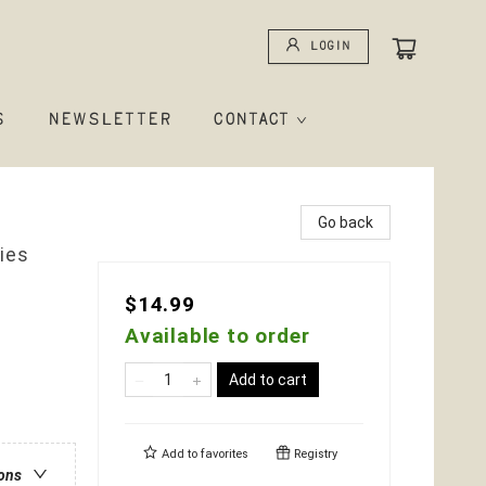
Login
S
NEWSLETTER
CONTACT
Go back
ies
$14.99
Available to order
Add to cart
Add to
favorites
Registry
ions