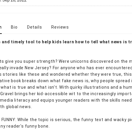
d:
Sep 20, 2022
n
Bio
Details
Reviews
s and timely tool to help kids learn how to tell what news is t
s give you super strength? Were unicorns discovered on the 
eally invade New Jersey? For anyone who has ever encountere
 stories like these and wondered whether they were true, this
ative book breaks down what fake news is, why people spread i
 what is true and what isn’t. With quirky illustrations and a h
 Gravel brings her kid-accessible wit to the increasingly impor
 media literacy and equips younger readers with the skills nee
ith global news.
FUNNY: While the topic is serious, the funny text and wacky p
 any reader's funny bone.