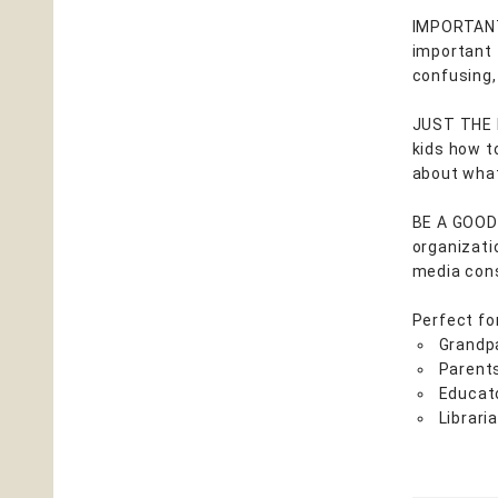
IMPORTANT:
important 
confusing
JUST THE F
kids how t
about what
BE A GOOD 
organizati
media cons
Perfect fo
Grandp
Parent
Educat
Librari