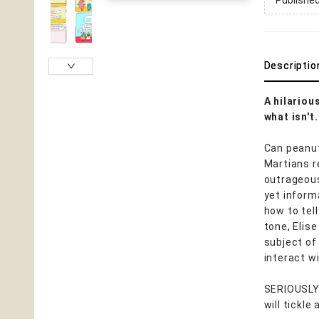
Publishe
Descriptio
A hilariou
what isn't.
Can peanut
Martians r
outrageous
yet inform
how to tell
tone, Elise
subject of
interact w
SERIOUSLY 
will tickle