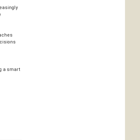
easingly
e
eaches
cisions
ng a smart