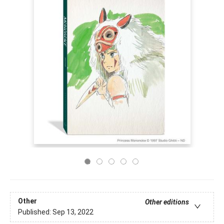
Other
Other editions
Published:
Sep 13, 2022