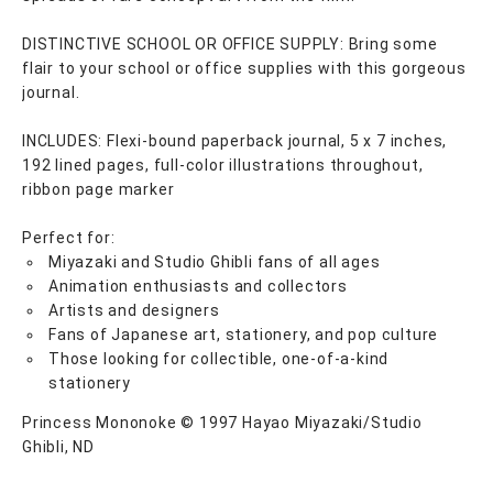
DISTINCTIVE SCHOOL OR OFFICE SUPPLY: Bring some
flair to your school or office supplies with this gorgeous
journal.
INCLUDES: Flexi-bound paperback journal, 5 x 7 inches,
192 lined pages, full-color illustrations throughout,
ribbon page marker
Perfect for:
Miyazaki and Studio Ghibli fans of all ages
Animation enthusiasts and collectors
Artists and designers
Fans of Japanese art, stationery, and pop culture
Those looking for collectible, one-of-a-kind
stationery
Princess Mononoke © 1997 Hayao Miyazaki/Studio
Ghibli, ND