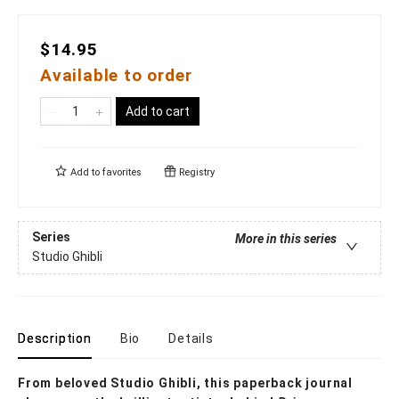
$14.95
Available to order
Add to cart
Add to
favorites
Registry
Series
More in this series
Studio Ghibli
Description
Bio
Details
From beloved Studio Ghibli, this paperback journal