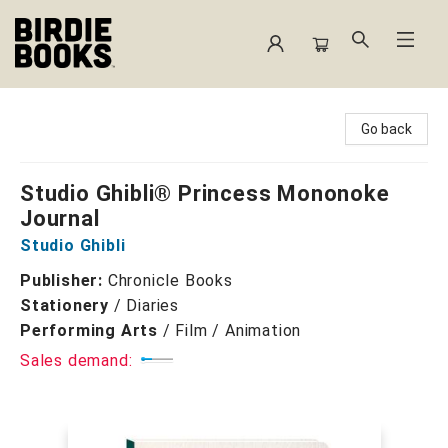
Birdie Books
Go back
Studio Ghibli® Princess Mononoke
Journal
Studio Ghibli
Publisher:
Chronicle Books
Stationery
/
Diaries
Performing Arts
/
Film / Animation
Sales demand: