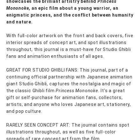
showcases the brilliant artistry behind
Princess
Mononoke
, an epic film about a young warrior, an
enigmatic princess, and the conflict between humanity
and nature.
With full-color artwork on the front and back covers, five
interior spreads of concept art, and spot illustrations
throughout, this journal is a must-have for Studio Ghibli
fans and animation enthusiasts of all ages.
GREAT FOR STUDIO GHIBLI FANS: This journal, part of a
continuing official partnership with Japanese animation
giant Studio Ghibli, captures the nostalgia and magic of
the classic Ghibli film
Princess Mononoke.
It's a great
gift or self-purchase for animation fans, collectors,
artists, and anyone who loves Japanese art, stationery,
and pop culture.
RARELY SEEN CONCEPT ART: The journal contains spot
illustrations throughout, as well as five full-color
spreads of rare concept art from the film.