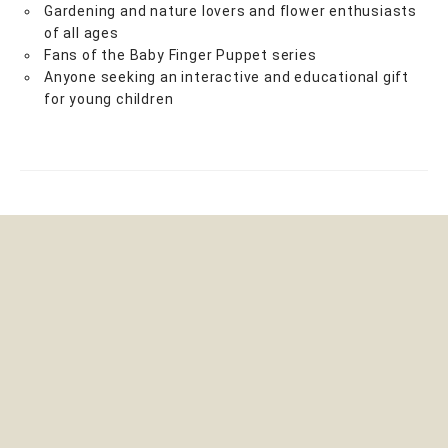
Gardening and nature lovers and flower enthusiasts
of all ages
Fans of the Baby Finger Puppet series
Anyone seeking an interactive and educational gift
for young children