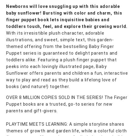
Newborns will love snuggling up with this adorable
baby sunflower! Bursting with color and charm, this
finger puppet book lets inquisitive babies and
toddlers touch, feel, and explore their growing world.
With its irresistible plush character, adorable
illustrations, and sweet, simple text, this garden-
themed offering from the bestselling Baby Finger
Puppet series is guaranteed to delight parents and
toddlers alike. Featuring a plush finger puppet that
peeks into each lovingly illustrated page, Baby
Sunflower offers parents and children a fun, interactive
way to play and read as they build a lifelong love of
books (and nature!) together.
OVER 8 MILLION COPIES SOLD IN THE SERIES! The Finger
Puppet books are a trusted, go-to series for new
parents and gift-givers.
PLAYTIME MEETS LEARNING: A simple storyline shares
themes of growth and garden life, while a colorful cloth