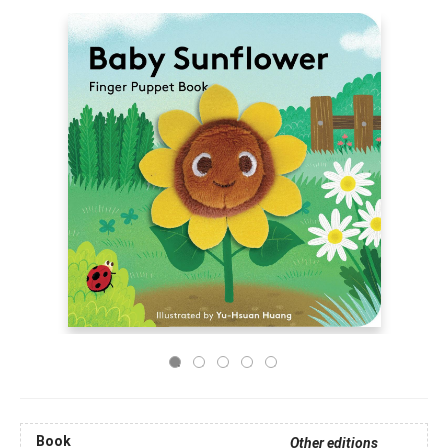
Book
Other editions