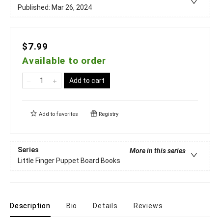
Published:
Mar 26, 2024
$7.99
Available to order
Add to cart
Add to
favorites
Registry
Series
More in this series
Little Finger Puppet Board Books
Description
Bio
Details
Reviews