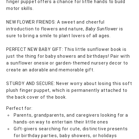
finger puppet offers a chance for little hands to build
motor skills.
NEW FLOWER FRIENDS: A sweet and cheerful
introduction to flowers and nature,
Baby Sunflower
is
sure to bring a smile to plant lovers of all ages.
PERFECT NEW BABY GIFT: This little sunflower book is
just the thing for baby showers and birthdays! Pair with
a sunflower onesie or garden-themed nursery decor to
create an adorable and memorable gift.
STURDY AND SECURE: Never worry about losing this soft
plush finger puppet, which is permanently attached to
the back cover of the book.
Perfect for:
Parents, grandparents, and caregivers looking for a
hands-on way to entertain their little ones
Gift-givers searching for cute, distinctive presents
for birthday parties, baby showers, or holidays