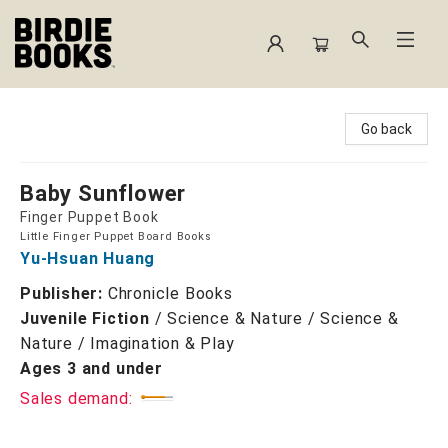
Birdie Books
Go back
Baby Sunflower
Finger Puppet Book
Little Finger Puppet Board Books
Yu-Hsuan Huang
Publisher:
Chronicle Books
Juvenile Fiction
/
Science & Nature / Science &
Nature / Imagination & Play
Ages 3 and under
Sales demand: