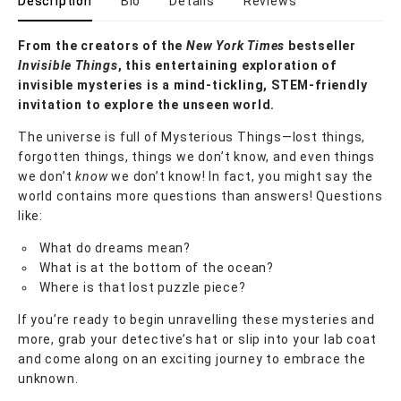
Description
Bio
Details
Reviews
From the creators of the
New York Times
bestseller
Invisible Things
, this entertaining exploration of
invisible mysteries is a mind-tickling, STEM-friendly
invitation to explore the unseen world.
The universe is full of Mysterious Things—lost things,
forgotten things, things we don’t know, and even things
we don’t
know
we don’t know! In fact, you might say the
world contains more questions than answers! Questions
like:
What do dreams mean?
What is at the bottom of the ocean?
Where is that lost puzzle piece?
If you’re ready to begin unravelling these mysteries and
more, grab your detective’s hat or slip into your lab coat
and come along on an exciting journey to embrace the
unknown.