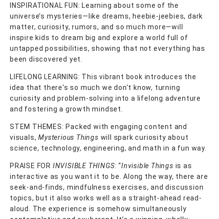
INSPIRATIONAL FUN: Learning about some of the
universe’s mysteries—like dreams, heebie-jeebies, dark
matter, curiosity, rumors, and so much more—will
inspire kids to dream big and explore a world full of
untapped possibilities, showing that not everything has
been discovered yet.
LIFELONG LEARNING: This vibrant book introduces the
idea that there's so much we don't know, turning
curiosity and problem-solving into a lifelong adventure
and fostering a growth mindset.
STEM THEMES: Packed with engaging content and
visuals,
Mysterious Things
will spark curiosity about
science, technology, engineering, and math in a fun way.
PRAISE FOR
INVISIBLE THINGS
: “
Invisible Things
is as
interactive as you want it to be. Along the way, there are
seek-and-finds, mindfulness exercises, and discussion
topics, but it also works well as a straight-ahead read-
aloud. The experience is somehow simultaneously