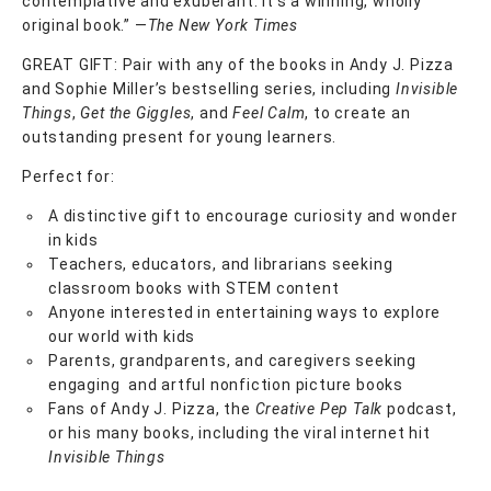
contemplative and exuberant. It’s a winning, wholly
original book.” ―
The New York Times
GREAT GIFT: Pair with any of the books in Andy J. Pizza
and Sophie Miller’s bestselling series, including
Invisible
Things
,
Get the Giggles
, and
Feel Calm
, to create an
outstanding present for young learners.
Perfect for:
A distinctive gift to encourage curiosity and wonder
in kids
Teachers, educators, and librarians seeking
classroom books with STEM content
Anyone interested in entertaining ways to explore
our world with kids
Parents, grandparents, and caregivers seeking
engaging and artful nonfiction picture books
Fans of Andy J. Pizza, the
Creative Pep Talk
podcast,
or his many books, including the viral internet hit
Invisible Things