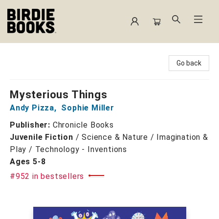
Birdie Books
Go back
Mysterious Things
Andy Pizza
,
Sophie Miller
Publisher:
Chronicle Books
Juvenile Fiction
/
Science & Nature / Imagination &
Play / Technology - Inventions
Ages 5-8
#952 in bestsellers