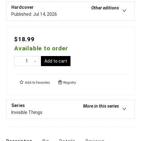
Hardcover
Other editions
Published:
Jul 14, 2026
$18.99
Available to order
Add to cart
Add to
favorites
Registry
Series
More in this series
Invisible Things