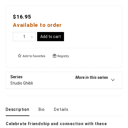
$16.95
Available to order
Add to cart
Add to
favorites
Registry
Series
More in this series
Studio Ghibli
Description
Bio
Details
Celebrate friendship and connection with these