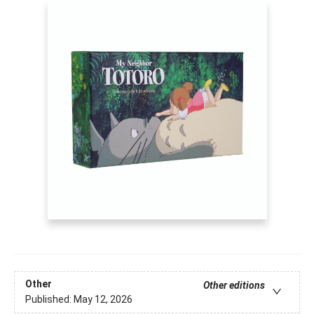
Other
Other editions
Published:
May 12, 2026