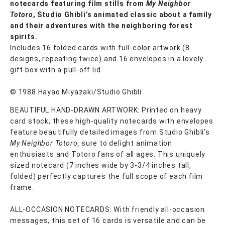
notecards featuring film stills from
My Neighbor
Totoro
, Studio Ghibli’s animated classic about a family
and their adventures with the neighboring forest
spirits.
Includes 16 folded cards with full-color artwork (8
designs, repeating twice) and 16 envelopes in a lovely
gift box with a pull-off lid.
© 1988 Hayao Miyazaki/Studio Ghibli
BEAUTIFUL HAND-DRAWN ARTWORK: Printed on heavy
card stock, these high-quality notecards with envelopes
feature beautifully detailed images from Studio Ghibli’s
My Neighbor Totoro
, sure to delight animation
enthusiasts and Totoro fans of all ages. This uniquely
sized notecard (7 inches wide by 3-3/4 inches tall,
folded) perfectly captures the full scope of each film
frame.
ALL-OCCASION NOTECARDS: With friendly all-occasion
messages, this set of 16 cards is versatile and can be