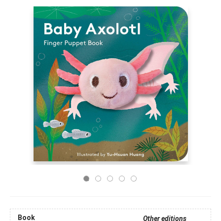
Book
Other editions