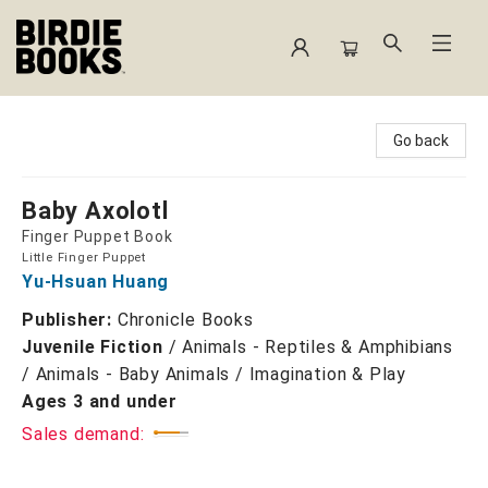
Birdie Books
Go back
Baby Axolotl
Finger Puppet Book
Little Finger Puppet
Yu-Hsuan Huang
Publisher:
Chronicle Books
Juvenile Fiction
/
Animals - Reptiles & Amphibians
/ Animals - Baby Animals / Imagination & Play
Ages 3 and under
Sales demand: