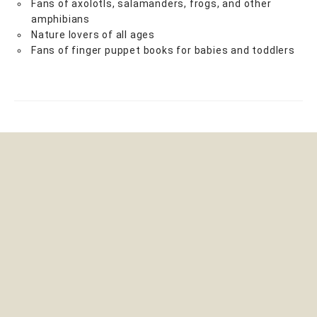
Fans of axolotls, salamanders, frogs, and other
amphibians
Nature lovers of all ages
Fans of finger puppet books for babies and toddlers