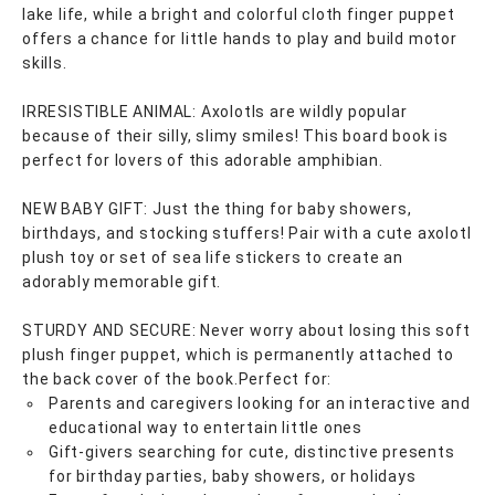
lake life, while a bright and colorful cloth finger puppet
offers a chance for little hands to play and build motor
skills.
IRRESISTIBLE ANIMAL: Axolotls are wildly popular
because of their silly, slimy smiles! This board book is
perfect for lovers of this adorable amphibian.
NEW BABY GIFT: Just the thing for baby showers,
birthdays, and stocking stuffers! Pair with a cute axolotl
plush toy or set of sea life stickers to create an
adorably memorable gift.
STURDY AND SECURE: Never worry about losing this soft
plush finger puppet, which is permanently attached to
the back cover of the book.Perfect for:
Parents and caregivers looking for an interactive and
educational way to entertain little ones
Gift-givers searching for cute, distinctive presents
for birthday parties, baby showers, or holidays