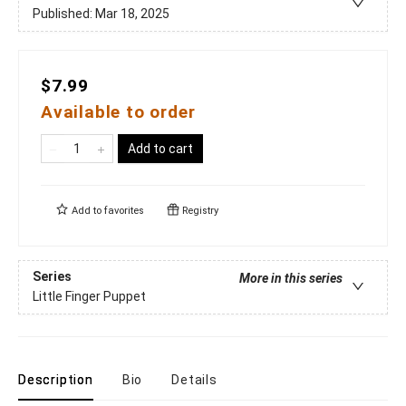
Published:
Mar 18, 2025
$7.99
Available to order
Add to cart
Add to
favorites
Registry
Series
More in this series
Little Finger Puppet
Description
Bio
Details