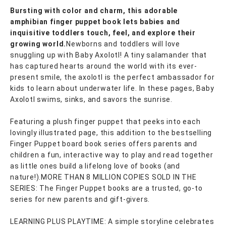
Bursting with color and charm, this adorable
amphibian finger puppet book lets babies and
inquisitive toddlers touch, feel, and explore their
growing world.
Newborns and toddlers will love
snuggling up with Baby Axolotl! A tiny salamander that
has captured hearts around the world with its ever-
present smile, the axolotl is the perfect ambassador for
kids to learn about underwater life. In these pages, Baby
Axolotl swims, sinks, and savors the sunrise.
Featuring a plush finger puppet that peeks into each
lovingly illustrated page, this addition to the bestselling
Finger Puppet board book series offers parents and
children a fun, interactive way to play and read together
as little ones build a lifelong love of books (and
nature!).MORE THAN 8 MILLION COPIES SOLD IN THE
SERIES: The Finger Puppet books are a trusted, go-to
series for new parents and gift-givers.
LEARNING PLUS PLAYTIME: A simple storyline celebrates