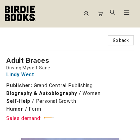
Birdie Books
Go back
Adult Braces
Driving Myself Sane
Lindy West
Publisher:
Grand Central Publishing
Biography & Autobiography
/
Women
Self-Help
/
Personal Growth
Humor
/
Form
Sales demand: