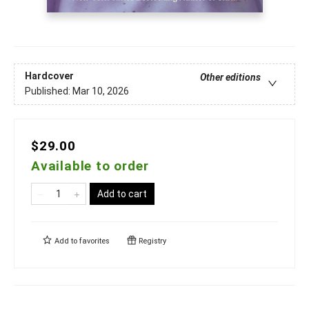
Hardcover
Other editions
Published:
Mar 10, 2026
$29.00
Available to order
Add to cart
Add to
favorites
Registry