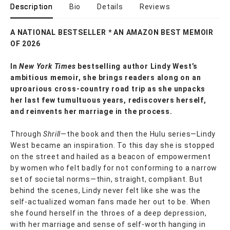
Description
Bio
Details
Reviews
A NATIONAL BESTSELLER * AN AMAZON BEST MEMOIR
OF 2026
In
New York Times
bestselling author Lindy West’s
ambitious memoir, she brings readers along on an
uproarious cross-country road trip as she unpacks
her last few tumultuous years, rediscovers herself,
and reinvents her marriage in the process.
Through
Shrill—
the book and then the Hulu series—Lindy
West became an inspiration. To this day she is stopped
on the street and hailed as a beacon of empowerment
by women who felt badly for not conforming to a narrow
set of societal norms—thin, straight, compliant. But
behind the scenes, Lindy never felt like she was the
self-actualized woman fans made her out to be. When
she found herself in the throes of a deep depression,
with her marriage and sense of self-worth hanging in