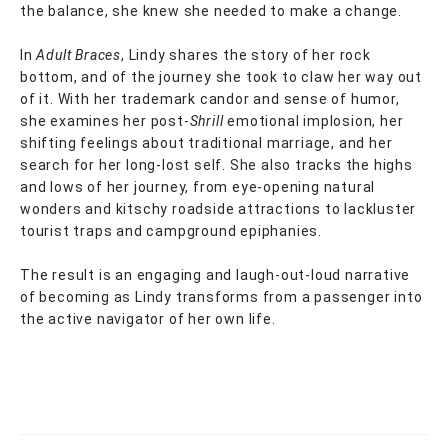
the balance, she knew she needed to make a change.
In
Adult Braces
, Lindy shares the story of her rock
bottom, and of the journey she took to claw her way out
of it. With her trademark candor and sense of humor,
she examines her post-
Shrill
emotional implosion, her
shifting feelings about traditional marriage, and her
search for her long-lost self. She also tracks the highs
and lows of her journey, from eye-opening natural
wonders and kitschy roadside attractions to lackluster
tourist traps and campground epiphanies.
The result is an engaging and laugh-out-loud narrative
of becoming as Lindy transforms from a passenger into
the active navigator of her own life.