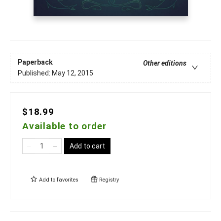
Paperback
Other editions
Published:
May 12, 2015
$18.99
Available to order
Add to cart
Add to
favorites
Registry