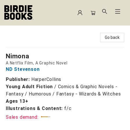
Birdie Books
Go back
Nimona
A Netflix Film, A Graphic Novel
ND Stevenson
Publisher:
HarperCollins
Young Adult Fiction
/
Comics & Graphic Novels -
Fantasy / Humorous / Fantasy - Wizards & Witches
Ages 13+
Illustrations & Content:
f/c
Sales demand: