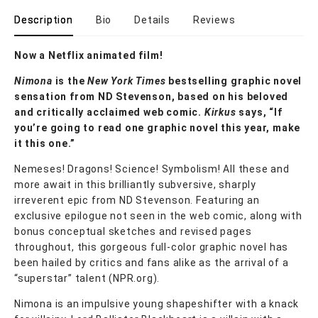
Description
Bio
Details
Reviews
Now a Netflix animated film!
Nimona
is the
New York Times
bestselling graphic novel
sensation from ND Stevenson, based on his beloved
and critically acclaimed web comic.
Kirkus
says, “If
you’re going to read one graphic novel this year, make
it this one.”
Nemeses! Dragons! Science! Symbolism! All these and
more await in this brilliantly subversive, sharply
irreverent epic from ND Stevenson. Featuring an
exclusive epilogue not seen in the web comic, along with
bonus conceptual sketches and revised pages
throughout, this gorgeous full-color graphic novel has
been hailed by critics and fans alike as the arrival of a
“superstar” talent (NPR.org).
Nimona is an impulsive young shapeshifter with a knack