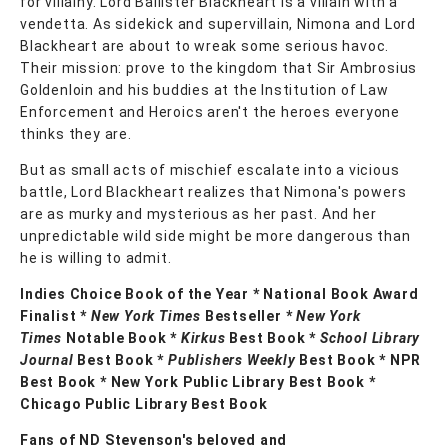
for villainy. Lord Ballister Blackheart is a villain with a
vendetta. As sidekick and supervillain, Nimona and Lord
Blackheart are about to wreak some serious havoc.
Their mission: prove to the kingdom that Sir Ambrosius
Goldenloin and his buddies at the Institution of Law
Enforcement and Heroics aren't the heroes everyone
thinks they are.
But as small acts of mischief escalate into a vicious
battle, Lord Blackheart realizes that Nimona's powers
are as murky and mysterious as her past. And her
unpredictable wild side might be more dangerous than
he is willing to admit.
Indies Choice Book of the Year * National Book Award
Finalist *
New York Times
Bestseller *
New York
Times
Notable Book *
Kirkus
Best Book *
School Library
Journal
Best Book *
Publishers Weekly
Best Book * NPR
Best Book * New York Public Library Best Book *
Chicago Public Library Best Book
Fans of ND Stevenson's beloved and