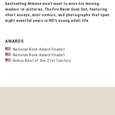
bestselling
Nimona
won't want to miss his moving
memoir-in-pictures,
The Fire Never Goes Out
, featuring
short essays, mini-comics, and photographs that span
eight eventful years in ND's young adult life.
AWARDS
National Book Award Finalist
National Book Award Finalist
Kirkus Best of the 21st Century