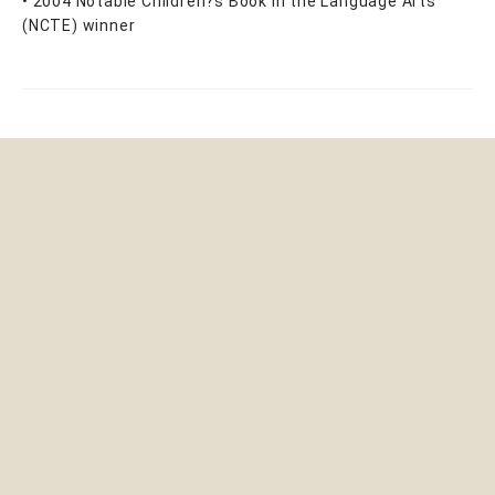
• 2004 Notable Children?s Book in the Language Arts
(NCTE) winner