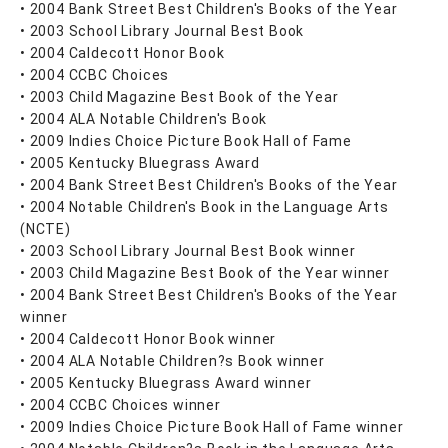
• 2004 Bank Street Best Children's Books of the Year
• 2003 School Library Journal Best Book
• 2004 Caldecott Honor Book
• 2004 CCBC Choices
• 2003 Child Magazine Best Book of the Year
• 2004 ALA Notable Children's Book
• 2009 Indies Choice Picture Book Hall of Fame
• 2005 Kentucky Bluegrass Award
• 2004 Bank Street Best Children's Books of the Year
• 2004 Notable Children's Book in the Language Arts
(NCTE)
• 2003 School Library Journal Best Book winner
• 2003 Child Magazine Best Book of the Year winner
• 2004 Bank Street Best Children's Books of the Year
winner
• 2004 Caldecott Honor Book winner
• 2004 ALA Notable Children?s Book winner
• 2005 Kentucky Bluegrass Award winner
• 2004 CCBC Choices winner
• 2009 Indies Choice Picture Book Hall of Fame winner