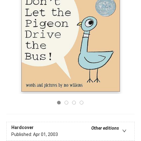
Hardcover
Other editions
Published:
Apr 01, 2003