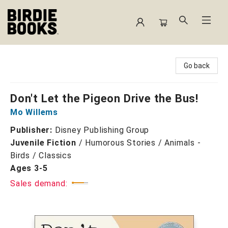
Birdie Books
Go back
Don't Let the Pigeon Drive the Bus!
Mo Willems
Publisher:
Disney Publishing Group
Juvenile Fiction
/
Humorous Stories / Animals -
Birds / Classics
Ages 3-5
Sales demand: