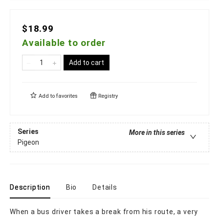
$18.99
Available to order
Add to cart
Add to
favorites
Registry
Series
More in this series
Pigeon
Description
Bio
Details
When a bus driver takes a break from his route, a very