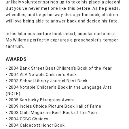
unlikely volunteer springs up to take his place-a pigeon!
But you've never met one like this before. As he pleads,
wheedles, and begs his way through the book, children
will love being able to answer back and decide his fate.
In his hilarious picture book debut, popular cartoonist
Mo Willems perfectly captures a preschooler's temper
tantrum.
AWARDS
• 2004 Bank Street Best Children's Book of the Year
• 2004 ALA Notable Children's Book
• 2003 School Library Journal Best Book
• 2004 Notable Children's Book in the Language Arts
(NCTE)
• 2005 Kentucky Bluegrass Award
• 2009 Indies Choice Picture Book Hall of Fame
• 2003 Child Magazine Best Book of the Year
• 2004 CCBC Choices
• 2004 Caldecott Honor Book