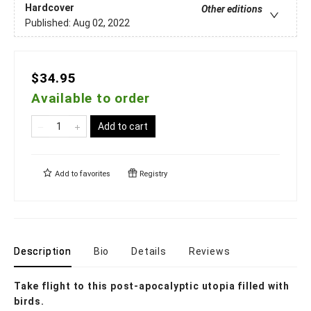
Hardcover
Other editions
Published:
Aug 02, 2022
$34.95
Available to order
Add to cart
Add to
favorites
Registry
Description
Bio
Details
Reviews
Take flight to this post-apocalyptic utopia filled with
birds.