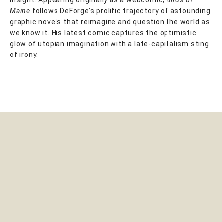
insight. Appearing originally as a webcomic,
Birds of
Maine
follows DeForge’s prolific trajectory of astounding
graphic novels that reimagine and question the world as
we know it. His latest comic captures the optimistic
glow of utopian imagination with a late-capitalism sting
of irony.