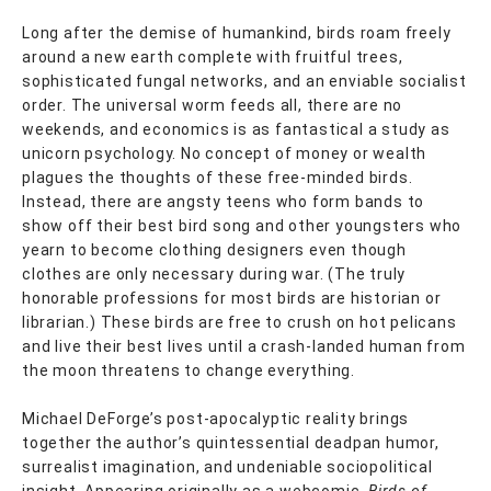
Long after the demise of humankind, birds roam freely
around a new earth complete with fruitful trees,
sophisticated fungal networks, and an enviable socialist
order. The universal worm feeds all, there are no
weekends, and economics is as fantastical a study as
unicorn psychology. No concept of money or wealth
plagues the thoughts of these free-minded birds.
Instead, there are angsty teens who form bands to
show off their best bird song and other youngsters who
yearn to become clothing designers even though
clothes are only necessary during war. (The truly
honorable professions for most birds are historian or
librarian.) These birds are free to crush on hot pelicans
and live their best lives until a crash-landed human from
the moon threatens to change everything.
Michael DeForge’s post-apocalyptic reality brings
together the author’s quintessential deadpan humor,
surrealist imagination, and undeniable sociopolitical