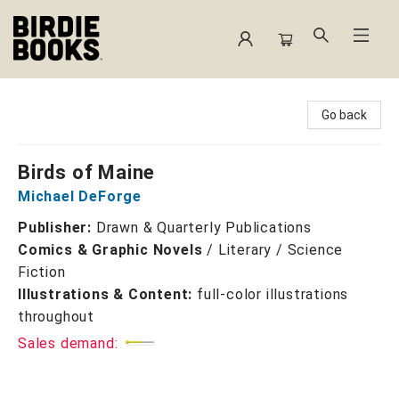
Birdie Books
Go back
Birds of Maine
Michael DeForge
Publisher:
Drawn & Quarterly Publications
Comics & Graphic Novels
/
Literary / Science
Fiction
Illustrations & Content:
full-color illustrations
throughout
Sales demand: