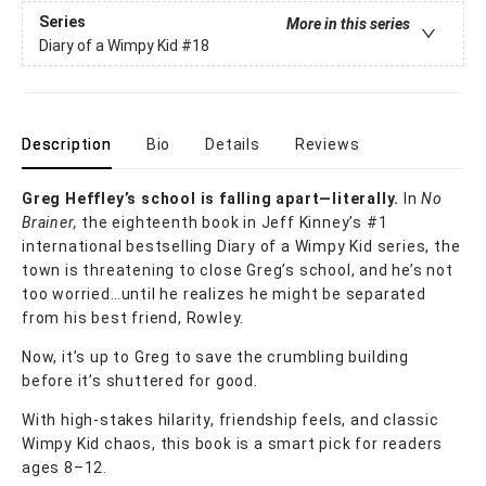
Series
More in this series
Diary of a Wimpy Kid
#18
Description
Bio
Details
Reviews
Greg Heffley’s school is falling apart—literally.
In
No
Brainer,
the eighteenth book in Jeff Kinney’s #1
international bestselling Diary of a Wimpy Kid series, the
town is threatening to close Greg’s school, and he’s not
too worried…until he realizes he might be separated
from his best friend, Rowley.
Now, it’s up to Greg to save the crumbling building
before it’s shuttered for good.
With high-stakes hilarity, friendship feels, and classic
Wimpy Kid chaos, this book is a smart pick for readers
ages 8–12.