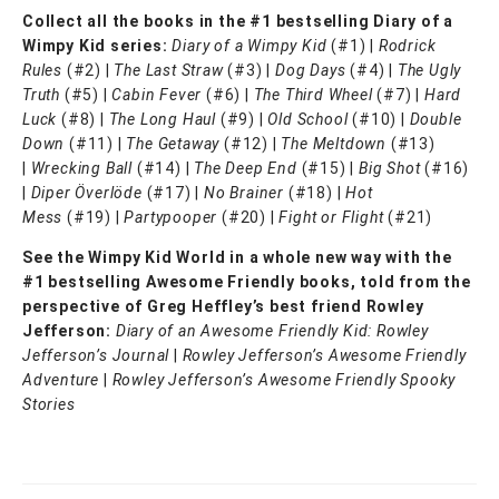
Collect all the books in the #1 bestselling Diary of a
Wimpy Kid series:
Diary of a Wimpy Kid
(#1) |
Rodrick
Rules
(#2) |
The Last Straw
(#3) |
Dog Days
(#4) |
The Ugly
Truth
(#5) |
Cabin Fever
(#6) |
The Third Wheel
(#7) |
Hard
Luck
(#8) |
The Long Haul
(#9) |
Old School
(#10) |
Double
Down
(#11) |
The Getaway
(#12) |
The Meltdown
(#13)
|
Wrecking Ball
(#14) |
The Deep End
(#15) |
Big Shot
(#16)
|
Diper Överlöde
(#17) |
No Brainer
(#18) |
Hot
Mess
(#19) |
Partypooper
(#20) |
Fight or Flight
(#21)
See the Wimpy Kid World in a whole new way with the
#1 bestselling Awesome Friendly books, told from the
perspective of Greg Heffley’s best friend Rowley
Jefferson:
Diary of an Awesome Friendly Kid: Rowley
Jefferson’s Journal
|
Rowley Jefferson’s Awesome Friendly
Adventure
|
Rowley Jefferson’s Awesome Friendly Spooky
Stories