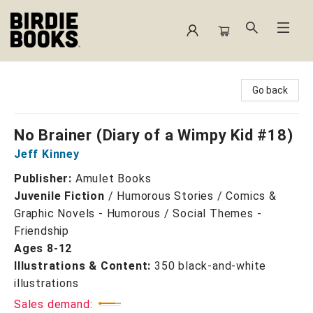
Birdie Books
Go back
No Brainer (Diary of a Wimpy Kid #18)
Jeff Kinney
Publisher:
Amulet Books
Juvenile Fiction
/
Humorous Stories / Comics &
Graphic Novels - Humorous / Social Themes -
Friendship
Ages 8-12
Illustrations & Content:
350 black-and-white
illustrations
Sales demand: