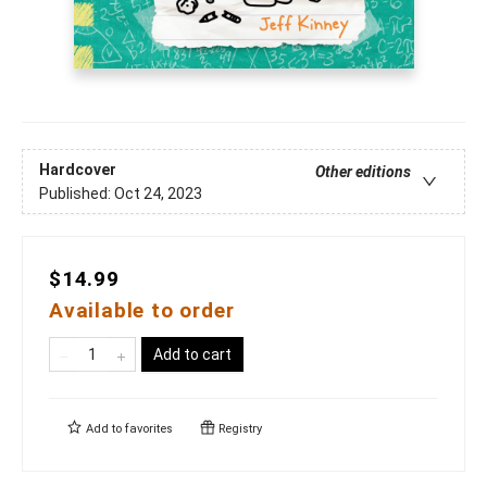
Hardcover
Other editions
Published:
Oct 24, 2023
$14.99
Available to order
Add to cart
Add to
favorites
Registry