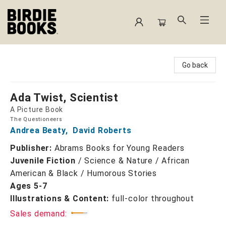
Birdie Books
Go back
Ada Twist, Scientist
A Picture Book
The Questioneers
Andrea Beaty
,
David Roberts
Publisher:
Abrams Books for Young Readers
Juvenile Fiction
/
Science & Nature / African
American & Black / Humorous Stories
Ages 5-7
Illustrations & Content:
full-color throughout
Sales demand: