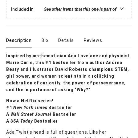
Included In
See other items that this one is part of
Description
Bio
Details
Reviews
Inspired by mathematician Ada Lovelace and physicist
Marie Curie, this #1 bestseller from author Andrea
Beaty and illustrator David Roberts champions STEM,
girl power, and women scientists in a rollicking
celebration of curiosity, the power of perseverance,
and the importance of asking “Why?”
Now a Netflix series!
#1
New York Times
Bestseller
A
Wall Street Journal
Bestseller
A
USA Today
Bestseller
Ada Twist’s head is full of questions. Like her