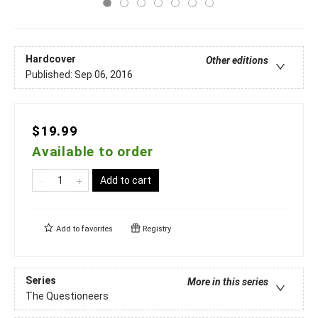
Hardcover
Other editions
Published:
Sep 06, 2016
$19.99
Available to order
Add to cart
Add to
favorites
Registry
Series
More in this series
The Questioneers