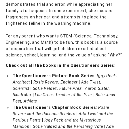
demonstrates trial and error, while appreciating her
family’s full support. In one experiment, she douses
fragrances on her cat and attempts to place the
frightened feline in the washing machine.
For any parent who wants STEM (Science, Technology,
Engineering, and Math) to be fun, this book is a source
of inspiration that will get children excited about
science, school, learning, and the value of asking “Why?”
Check out all the books in the Questioneers Series
:
The Questioneers Picture Book Series
:
Iggy Peck,
Architect
|
Rosie Revere, Engineer
|
Ada Twist,
Scientist
|
Sofia Valdez, Future Prez
|
Aaron Slater,
Illustrator
|
Lila Greer, Teacher of the Year
|
Billie Jean
Peet, Athlete
The Questioneers Chapter Book Series
:
Rosie
Revere and the Raucous Riveters
|
Ada Twist and the
Perilous Pants
|
Iggy Peck and the Mysterious
Mansion
|
Sofia Valdez and the Vanishing Vote
|
Ada