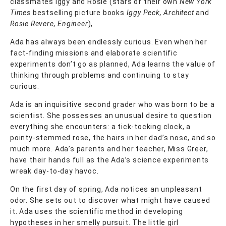
classmates Iggy and Rosie (stars of their own
New York
Times
bestselling picture books
Iggy Peck, Architect
and
Rosie Revere, Engineer
),
Ada has always been endlessly curious. Even when her
fact-finding missions and elaborate scientific
experiments don’t go as planned, Ada learns the value of
thinking through problems and continuing to stay
curious.
Ada is an inquisitive second grader who was born to be a
scientist. She possesses an unusual desire to question
everything she encounters: a tick-tocking clock, a
pointy-stemmed rose, the hairs in her dad’s nose, and so
much more. Ada’s parents and her teacher, Miss Greer,
have their hands full as the Ada’s science experiments
wreak day-to-day havoc.
On the first day of spring, Ada notices an unpleasant
odor. She sets out to discover what might have caused
it. Ada uses the scientific method in developing
hypotheses in her smelly pursuit. The little girl