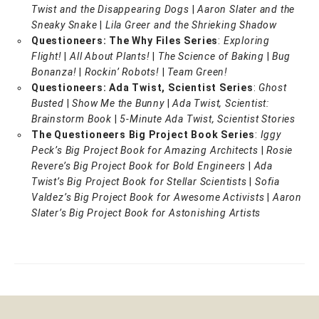
Twist and the Disappearing Dogs
|
Aaron Slater and the
Sneaky Snake
|
Lila Greer and the Shrieking Shadow
Questioneers: The Why Files Series
:
Exploring
Flight!
|
All About Plants!
|
The Science of Baking
|
Bug
Bonanza!
|
Rockin’ Robots!
|
Team Green!
Questioneers: Ada Twist, Scientist Series
:
Ghost
Busted
|
Show Me the Bunny
|
Ada Twist, Scientist:
Brainstorm Book
|
5-Minute Ada Twist, Scientist Stories
The Questioneers Big Project Book Series
:
Iggy
Peck’s Big Project Book for Amazing Architects
|
Rosie
Revere’s Big Project Book for Bold Engineers
|
Ada
Twist’s Big Project Book for Stellar Scientists
|
Sofia
Valdez’s Big Project Book for Awesome Activists
|
Aaron
Slater’s Big Project Book for Astonishing Artists