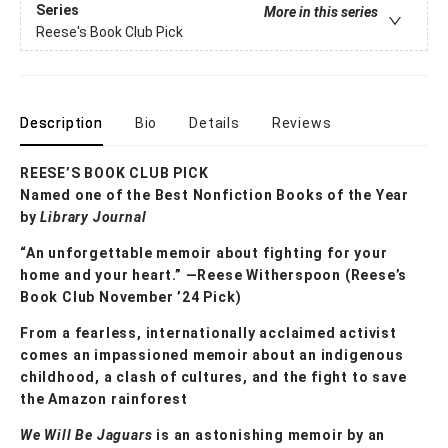
Series
More in this series
Reese's Book Club Pick
Description
Bio
Details
Reviews
REESE’S BOOK CLUB PICK
Named one of the Best Nonfiction Books of the Year
by
Library Journal
“An unforgettable memoir about fighting for your
home and your heart.” —Reese Witherspoon (Reese’s
Book Club November ’24 Pick)
From a fearless, internationally acclaimed activist
comes an impassioned memoir about an indigenous
childhood, a clash of cultures, and the fight to save
the Amazon rainforest
We Will Be Jaguars
is an astonishing memoir by an