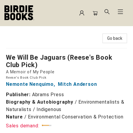
Birdie Books
Go back
We Will Be Jaguars (Reese's Book
Club Pick)
A Memoir of My People
Reese's Book Club Pick
Nemonte Nenquimo
,
Mitch Anderson
Publisher:
Abrams Press
Biography & Autobiography
/
Environmentalists &
Naturalists / Indigenous
Nature
/
Environmental Conservation & Protection
Sales demand: