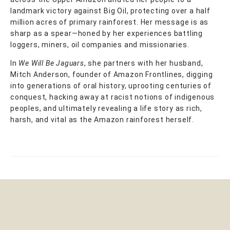
landmark victory against Big Oil, protecting over a half
million acres of primary rainforest. Her message is as
sharp as a spear—honed by her experiences battling
loggers, miners, oil companies and missionaries.
In
We Will Be Jaguars
, she partners with her husband,
Mitch Anderson, founder of Amazon Frontlines, digging
into generations of oral history, uprooting centuries of
conquest, hacking away at racist notions of indigenous
peoples, and ultimately revealing a life story as rich,
harsh, and vital as the Amazon rainforest herself.