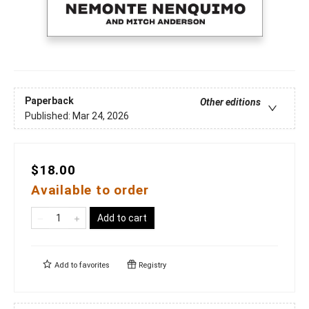
Paperback
Other editions
Published:
Mar 24, 2026
$18.00
Available to order
Add to cart
Add to
favorites
Registry