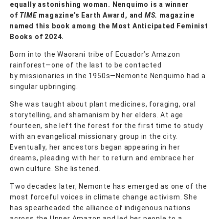
equally astonishing woman. Nenquimo is a winner
of
TIME
magazine’s Earth Award, and
MS.
magazine
named this book among the Most Anticipated Feminist
Books of 2024.
Born into the Waorani tribe of Ecuador’s Amazon
rainforest—one of the last to be contacted
by missionaries in the 1950s—Nemonte Nenquimo had a
singular upbringing.
She was taught about plant medicines, foraging, oral
storytelling, and shamanism by her elders. At age
fourteen, she left the forest for the first time to study
with an evangelical missionary group in the city.
Eventually, her ancestors began appearing in her
dreams, pleading with her to return and embrace her
own culture. She listened.
Two decades later, Nemonte has emerged as one of the
most forceful voices in climate change activism. She
has spearheaded the alliance of indigenous nations
across the Upper Amazon and led her people to a