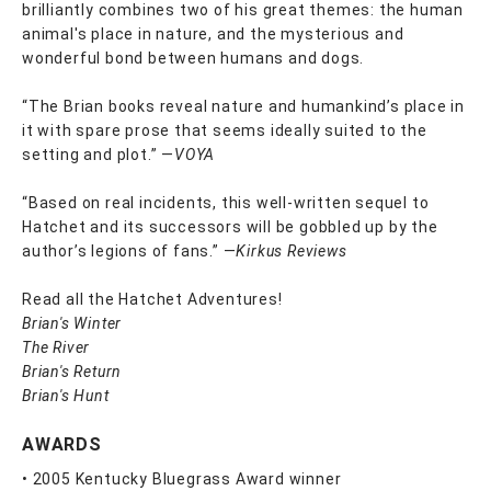
brilliantly combines two of his great themes: the human
animal's place in nature, and the mysterious and
wonderful bond between humans and dogs.
“The Brian books reveal nature and humankind’s place in
it with spare prose that seems ideally suited to the
setting and plot.” —
VOYA
“Based on real incidents, this well-written sequel to
Hatchet and its successors will be gobbled up by the
author’s legions of fans.” —
Kirkus Reviews
Read all the Hatchet Adventures!
Brian's Winter
The River
Brian's Return
Brian's Hunt
AWARDS
• 2005 Kentucky Bluegrass Award winner