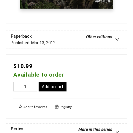
Paperback
Other editions
Published:
Mar 13, 2012
$10.99
Available to order
Add to cart
Add to
favorites
Registry
Series
More in this series