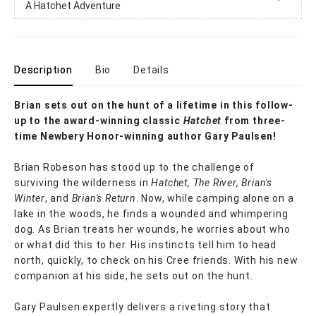
A Hatchet Adventure
Description
Bio
Details
Brian sets out on the hunt of a lifetime in this follow-
up to the award-winning classic
Hatchet
from three-
time Newbery Honor-winning author Gary Paulsen!
Brian Robeson has stood up to the challenge of
surviving the wilderness in
Hatchet, The River, Brian's
Winter
, and
Brian's Return
. Now, while camping alone on a
lake in the woods, he finds a wounded and whimpering
dog. As Brian treats her wounds, he worries about who
or what did this to her. His instincts tell him to head
north, quickly, to check on his Cree friends. With his new
companion at his side, he sets out on the hunt.
Gary Paulsen expertly delivers a riveting story that