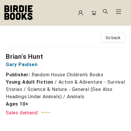
Birdie Books
Go back
Brian's Hunt
Gary Paulsen
Publisher:
Random House Children's Books
Young Adult Fiction
/
Action & Adventure - Survival
Stories / Science & Nature - General (See Also
Headings Under Animals) / Animals
Ages 10+
Sales demand: