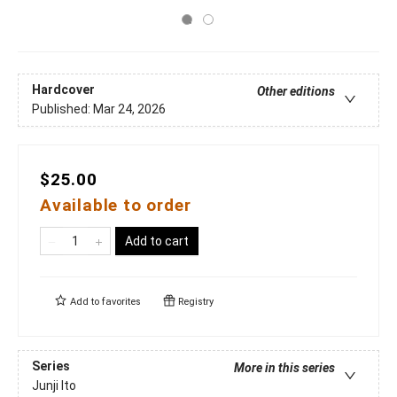
Hardcover
Other editions
Published:
Mar 24, 2026
$25.00
Available to order
Add to cart
Add to
favorites
Registry
Series
More in this series
Junji Ito