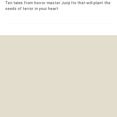
Ten tales from horror master Junji Ito that will plant the
seeds of terror in your heart.