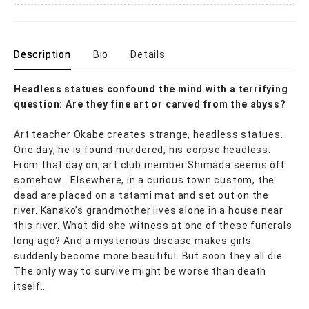
Description
Bio
Details
Headless statues confound the mind with a terrifying
question: Are they fine art or carved from the abyss?
Art teacher Okabe creates strange, headless statues.
One day, he is found murdered, his corpse headless.
From that day on, art club member Shimada seems off
somehow… Elsewhere, in a curious town custom, the
dead are placed on a tatami mat and set out on the
river. Kanako’s grandmother lives alone in a house near
this river. What did she witness at one of these funerals
long ago? And a mysterious disease makes girls
suddenly become more beautiful. But soon they all die.
The only way to survive might be worse than death
itself…