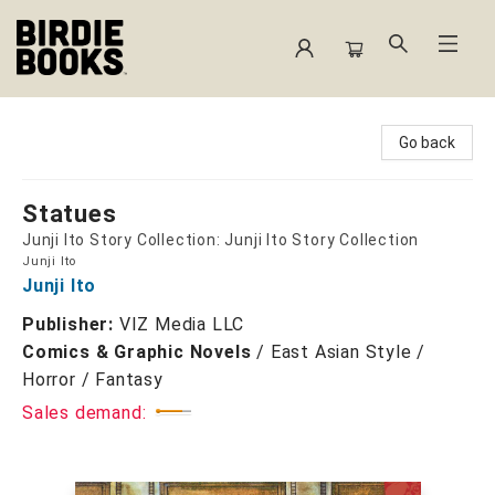
Birdie Books
Go back
Statues
Junji Ito Story Collection: Junji Ito Story Collection
Junji Ito
Junji Ito
Publisher:
VIZ Media LLC
Comics & Graphic Novels
/
East Asian Style /
Horror / Fantasy
Sales demand: