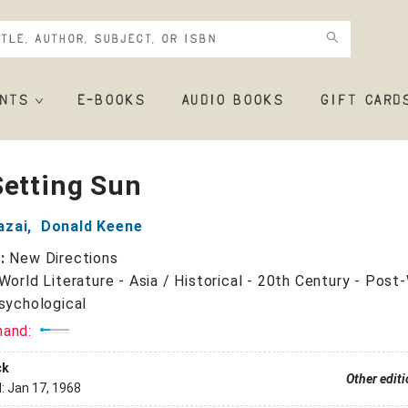
NTS
E-BOOKS
AUDIO BOOKS
GIFT CARD
Setting Sun
azai
,
Donald Keene
r:
New Directions
World Literature - Asia / Historical - 20th Century - Post
Psychological
mand:
ck
Other edit
d:
Jan 17, 1968