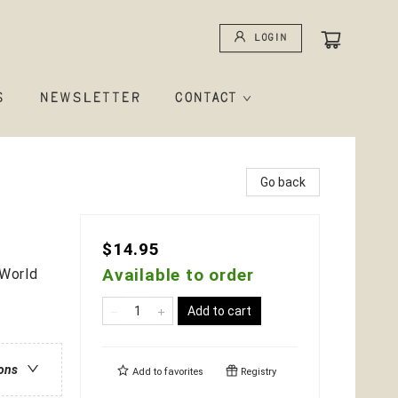
Login
S
NEWSLETTER
CONTACT
Go back
$14.95
Available to order
-World
Add to cart
ions
Add to
favorites
Registry