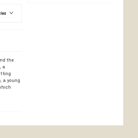
ries
and the
, a
etting
, a young
which