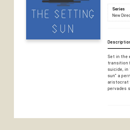
Series
New Dire
Descriptio
Set in the
transition
suicide, i
sun" a per
aristocrat
pervades s