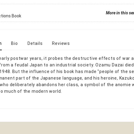
More in this se
ctions Book
n
Bio
Details
Reviews
 early postwar years, it probes the destructive effects of war 
 from a feudal Japan to an industrial society. Ozamu Dazai died
n 1948. But the influence of his book has made "people of the s
manent part of the Japanese language, and his heroine, Kazuko
 who deliberately abandons her class, a symbol of the anomie 
o much of the modern world.