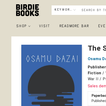
Keyword
SHOP
VISIT
READMORE BAR
EVE
Birdie Books
The 
Osamu D
Publishe
Fiction
/
War II / 
Sales de
Paperba
Publishe