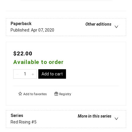
Paperback
Other editions
Published:
Apr 07, 2020
$22.00
Available to order
Add to cart
Add to
favorites
Registry
Series
More in this series
Red Rising
#5