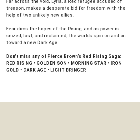
Far across the void, Lyria, a Red refugee accused of
treason, makes a desperate bid for freedom with the
help of two unlikely new allies.
Fear dims the hopes of the Rising, and as power is
seized, lost, and reclaimed, the worlds spin on and on
toward a new Dark Age.
Don’t miss any of Pierce Brown’s Red Rising Saga:
RED RISING • GOLDEN SON • MORNING STAR • IRON
GOLD • DARK AGE • LIGHT BRINGER