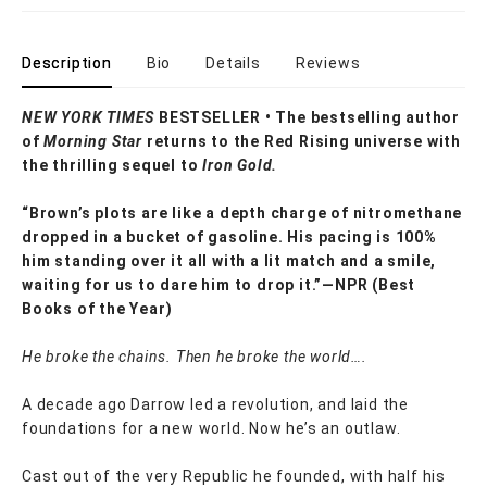
Description
Bio
Details
Reviews
NEW YORK TIMES
BESTSELLER • The
bestselling author
of
Morning Star
returns to the Red Rising universe with
the thrilling sequel to
Iron Gold.
“Brown’s plots are like a depth charge of nitromethane
dropped in a bucket of gasoline. His pacing is 100%
him standing over it all with a lit match and a smile,
waiting for us to dare him to drop it.”—NPR (Best
Books of the Year)
He broke the chains. Then he broke the world….
A decade ago Darrow led a revolution, and laid the
foundations for a new world. Now he’s an outlaw.
Cast out of the very Republic he founded, with half his