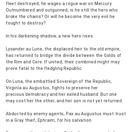
fleet destroyed, he wages a rogue war on Mercury.
Outnumbered and outgunned, is he still the hero who
broke the chains? Or will he become the very evil he
fought to destroy?
In his darkening shadow, a new hero rises.
Lysander au Lune, the displaced heir to the old empire,
has returned to bridge the divide between the Golds of
the Rim and Core. If united, their combined might may
prove fatal to the fledgling Republic.
On Luna, the embattled Sovereign of the Republic,
Virginia au Augustus, fights to preserve her
precious demokracy and her exiled husband. But one
may cost her the other, and her son is not yet returned.
Abducted by enemy agents, Pax au Augustus must trust
in a Gray thief, Ephraim, for his salvation.