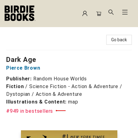
Birdie Books
Go back
Dark Age
Pierce Brown
Publisher:
Random House Worlds
Fiction
/
Science Fiction - Action & Adventure /
Dystopian / Action & Adventure
Illustrations & Content:
map
#949 in bestsellers