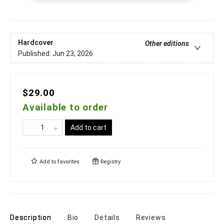
Hardcover
Other editions
Published:
Jun 23, 2026
$29.00
Available to order
Add to cart
Add to
favorites
Registry
Description
Bio
Details
Reviews