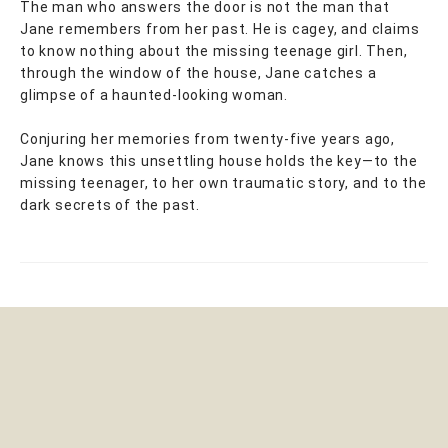
The man who answers the door is not the man that
Jane remembers from her past. He is cagey, and claims
to know nothing about the missing teenage girl. Then,
through the window of the house, Jane catches a
glimpse of a haunted-looking woman.
Conjuring her memories from twenty-five years ago,
Jane knows this unsettling house holds the key—to the
missing teenager, to her own traumatic story, and to the
dark secrets of the past.