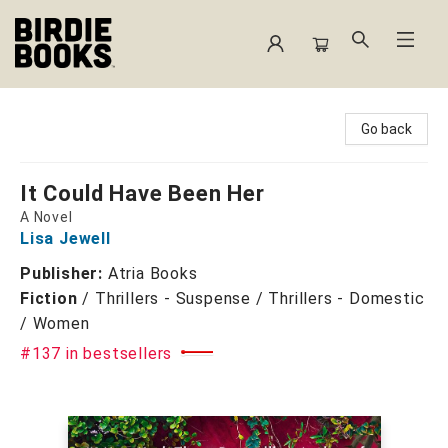
Birdie Books
Go back
It Could Have Been Her
A Novel
Lisa Jewell
Publisher:
Atria Books
Fiction
/
Thrillers - Suspense / Thrillers - Domestic
/ Women
#137 in bestsellers