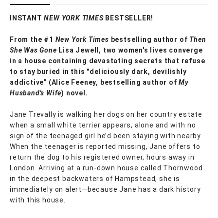
INSTANT
NEW YORK TIMES
BESTSELLER!
From the #1
New York Times
bestselling author of
Then
She Was Gone
Lisa Jewell, two women's lives converge
in a house containing devastating secrets that refuse
to stay buried in this "deliciously
dark, devilishly
addictive" (Alice Feeney, bestselling author of
My
Husband's Wife
) novel.
Jane Trevally is walking her dogs on her country estate
when a small white terrier appears, alone and with no
sign of the teenaged girl he’d been staying with nearby.
When the teenager is reported missing, Jane offers to
return the dog to his registered owner, hours away in
London. Arriving at a run-down house called Thornwood
in the deepest backwaters of Hampstead, she is
immediately on alert—because Jane has a dark history
with this house.