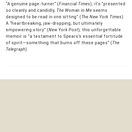
“A genuine page-turner” (
Financial Times
), it’s “presented
so cleanly and candidly,
The Woman in Me
seems
designed to be read in one sitting" (
The New York Times
).
A “heartbreaking, jaw-dropping, but ultimately
empowering story” (
New York Post
), this unforgettable
memoir is “a testament to Spears’s essential fortitude
of spirit—something that burns off these pages” (
The
Telegraph
).