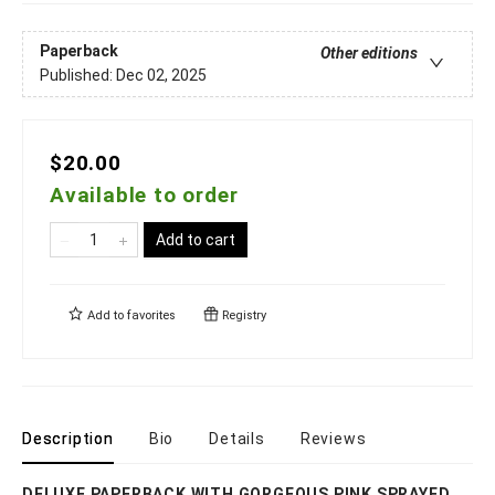
Paperback
Other editions
Published:
Dec 02, 2025
$20.00
Available to order
Add to cart
Add to
favorites
Registry
Description
Bio
Details
Reviews
DELUXE PAPERBACK WITH GORGEOUS PINK SPRAYED