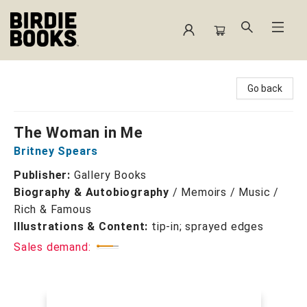
Birdie Books
Go back
The Woman in Me
Britney Spears
Publisher:
Gallery Books
Biography & Autobiography
/
Memoirs / Music /
Rich & Famous
Illustrations & Content:
tip-in; sprayed edges
Sales demand: