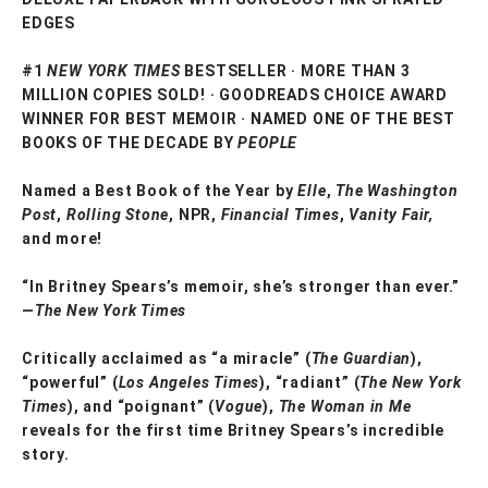
EDGES
#1
NEW YORK TIMES
BESTSELLER · MORE THAN 3
MILLION COPIES SOLD! · GOODREADS CHOICE AWARD
WINNER FOR BEST MEMOIR · NAMED ONE OF THE BEST
BOOKS OF THE DECADE BY
PEOPLE
Named a Best Book of the Year by
Elle
,
The Washington
Post
,
Rolling Stone
, NPR,
Financial Times
,
Vanity Fair,
and more!
“In Britney Spears’s memoir, she’s stronger than ever.”
—
The New York Times
Critically acclaimed as “a miracle” (
The Guardian
),
“powerful” (
Los Angeles Times
), “radiant” (
The New York
Times
), and “poignant” (
Vogue
),
The Woman in Me
reveals for the first time Britney Spears’s incredible
story.