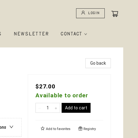
Login
S
NEWSLETTER
CONTACT
Go back
$27.00
Available to order
Add to cart
ions
Add to
favorites
Registry