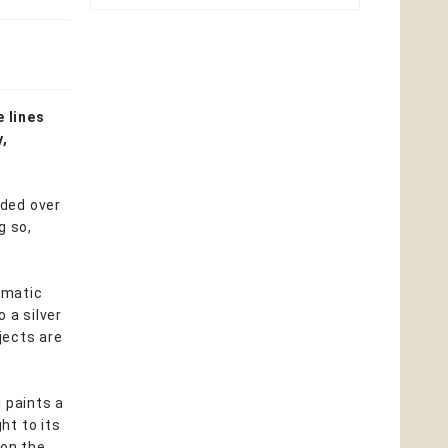
e lines
y,
nded over
g so,
igmatic
 a silver
jects are
 paints a
ht to its
 on the