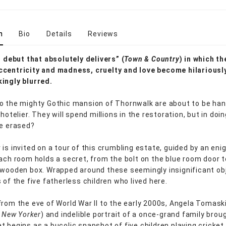
n
Bio
Details
Reviews
ng debut that absolutely delivers” (
Town & Country
) in which th
centricity and madness, cruelty and love become hilariousl
ingly blurred.
o the mighty Gothic mansion of Thornwalk are about to be ha
 hotelier. They will spend millions in the restoration, but in doin
be erased?
 is invited on a tour of this crumbling estate, guided by an en
Each room holds a secret, from the bolt on the blue room door to
 wooden box. Wrapped around these seemingly insignificant ob
 of the five fatherless children who lived here.
from the eve of World War II to the early 2000s, Angela Tomaski
 New Yorker
) and indelible portrait of a once-grand family broug
t begins as a bucolic snapshot of five children playing cricket