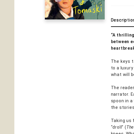
Descriptio
“A thrilli
between ec
heartbreak
The keys t
to a luxury
what will 
The reader
narrator. 
spoon in a
the stories
Taking us 
“droll” (
The
knees. Wha