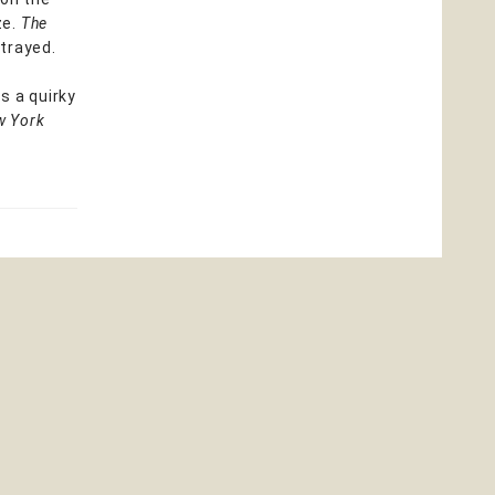
ze.
The
rtrayed.
s a quirky
w York