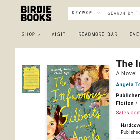
Keyword
SHOP
VISIT
READMORE BAR
EVE
Birdie Books
The I
A Novel
Angela T
Publishe
Fiction
/
Sales de
Hardcov
Publishe