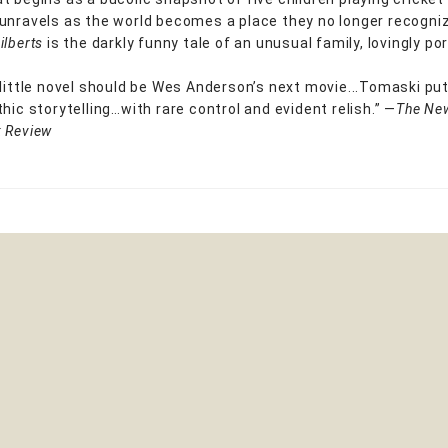
unravels as the world becomes a place they no longer recogni
ilberts
is the darkly funny tale of an unusual family, lovingly po
 little novel should be Wes Anderson’s next movie...Tomaski put
hic storytelling…with rare control and evident relish.” —
The
Ne
 Review