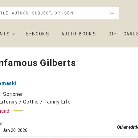
NTS
E-BOOKS
AUDIO BOOKS
GIFT CARD
nfamous Gilberts
omaski
r:
Scribner
Literary / Gothic / Family Life
mand:
er
Other edit
d:
Jan 20, 2026