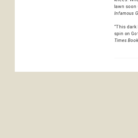
lawn soon 
Infamous G
“This dark
spin on Got
Times Book