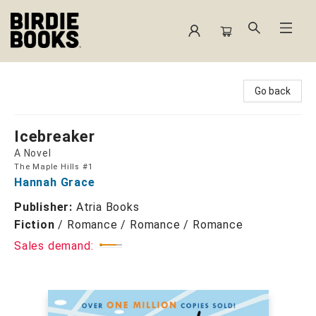
Birdie Books
Go back
Icebreaker
A Novel
The Maple Hills #1
Hannah Grace
Publisher:
Atria Books
Fiction
/
Romance / Romance / Romance
Sales demand: