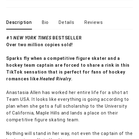
Description
Bio
Details
Reviews
#1
NEW YORK TIMES
BESTSELLER
Over two million copies sold!
Sparks fly when a competitive figure skater and a
hockey team captain are forced to share a rink in this
TikTok sensation that is perfect for fans of hockey
romances like
Heated Rivalry
.
Anastasia Allen has worked her entire life for a shot at
Team USA. It looks like everything is going according to
plan when she gets a full scholarship to the University
of California, Maple Hills and lands a place on their
competitive figure skating team.
Nothing will stand in her way, not even the captain of the