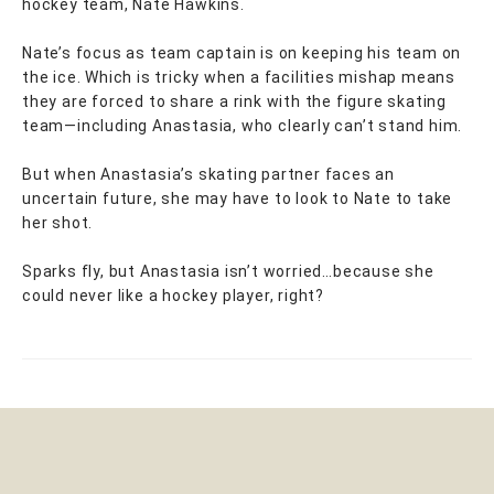
hockey team, Nate Hawkins.
Nate’s focus as team captain is on keeping his team on
the ice. Which is tricky when a facilities mishap means
they are forced to share a rink with the figure skating
team—including Anastasia, who clearly can’t stand him.
But when Anastasia’s skating partner faces an
uncertain future, she may have to look to Nate to take
her shot.
Sparks fly, but Anastasia isn’t worried…because she
could never like a hockey player, right?