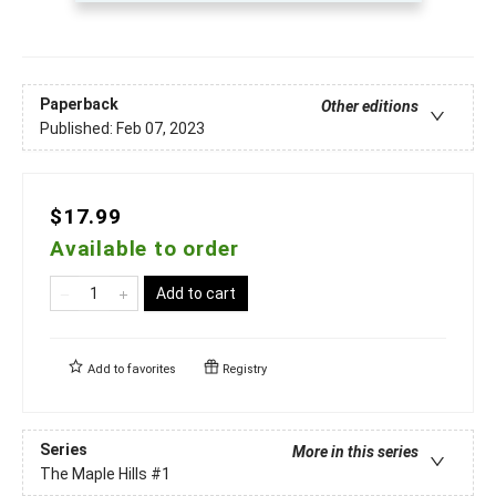
Paperback
Other editions
Published:
Feb 07, 2023
$17.99
Available to order
Add to cart
Add to
favorites
Registry
Series
More in this series
The Maple Hills
#1