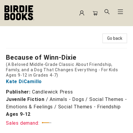
Birdie Books
Go back
Because of Winn-Dixie
(A Beloved Middle-Grade Classic About Friendship,
Family, and a Dog That Changes Everything - For Kids
Ages 9-12 in Grades 4-7)
Kate DiCamillo
Publisher:
Candlewick Press
Juvenile Fiction
/
Animals - Dogs / Social Themes -
Emotions & Feelings / Social Themes - Friendship
Ages 9-12
Sales demand: