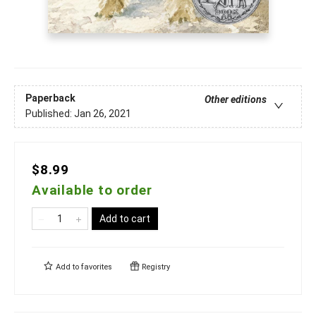
Paperback
Other editions
Published:
Jan 26, 2021
$8.99
Available to order
Add to cart
Add to
favorites
Registry