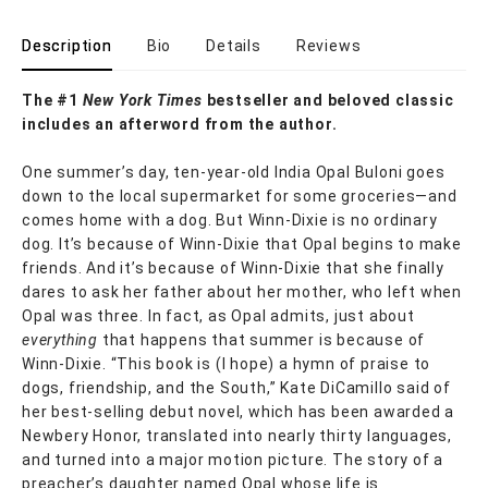
Description
Bio
Details
Reviews
The #1
New York Times
bestseller and beloved classic
includes an afterword from the author.
One summer’s day, ten-year-old India Opal Buloni goes
down to the local supermarket for some groceries—and
comes home with a dog. But Winn-Dixie is no ordinary
dog. It’s because of Winn-Dixie that Opal begins to make
friends. And it’s because of Winn-Dixie that she finally
dares to ask her father about her mother, who left when
Opal was three. In fact, as Opal admits, just about
everything
that happens that summer is because of
Winn-Dixie. “This book is (I hope) a hymn of praise to
dogs, friendship, and the South,” Kate DiCamillo said of
her best-selling debut novel, which has been awarded a
Newbery Honor, translated into nearly thirty languages,
and turned into a major motion picture. The story of a
preacher’s daughter named Opal whose life is