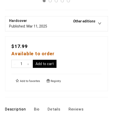
Hardcover
Other editions
Published:
Mar 11, 2025
$17.99
Available to order
Add to cart
Add to
favorites
Registry
Description
Bio
Details
Reviews