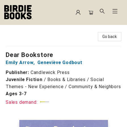
Birdie Books
Go back
Dear Bookstore
Emily Arrow
,
Geneviève Godbout
Publisher:
Candlewick Press
Juvenile Fiction
/
Books & Libraries / Social
Themes - New Experience / Community & Neighbors
Ages 3-7
Sales demand: