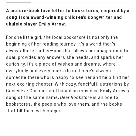
A picture-book love letter to bookstores, inspired by a
song from award-winning children’s songwriter and
ukulele player Emily Arrow.
For one little girl, the local bookstore is not only the
beginning of her reading journey, it’s a world that’s
always there for her—one that allows her imagination to
soar, provides any answers she needs, and sparks her
curiosity. It’s a place of wishes and dreams, where
everybody and every book fits in. There’s always
someone there who is happy to see her and help find her
next exciting chapter. With cozy, fanciful illustrations by
Geneviève Godbout and based on musician Emily Arrow’s
song of the same name,
Dear Bookstore
is an ode to
bookstores, the people who love them, and the books
that fill them with magic.