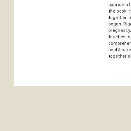
appropriat
the book, 
together t
began. Rig
pregnancy, 
touches, s
comprehens
healthcare
together a