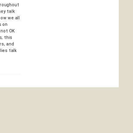
hroughout
hey talk
how we all
s on
, not OK
, this
rs, and
ies talk