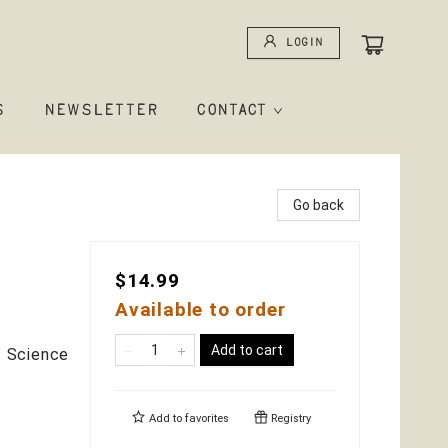
Login
S
NEWSLETTER
CONTACT
Go back
$14.99
Available to order
Add to cart
 / Science
Add to
favorites
Registry