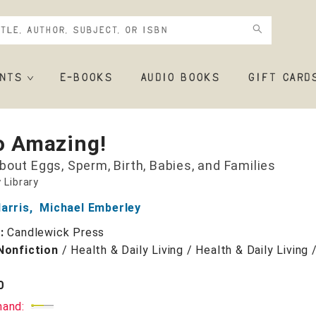
NTS
E-BOOKS
AUDIO BOOKS
GIFT CARD
So Amazing!
bout Eggs, Sperm, Birth, Babies, and Families
 Library
arris
,
Michael Emberley
r:
Candlewick Press
Nonfiction
/
Health & Daily Living / Health & Daily Living
0
mand: