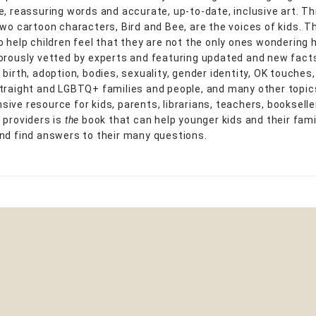
e, reassuring words and accurate, up-to-date, inclusive art. T
two cartoon characters, Bird and Bee, are the voices of kids. T
o help children feel that they are not the only ones wondering 
orously vetted by experts and featuring updated and new fact
birth, adoption, bodies, sexuality, gender identity, OK touches
traight and LGBTQ+ families and people, and many other topics
ive resource for kids, parents, librarians, teachers, bookselle
 providers is
the
book that can help younger kids and their famil
nd find answers to their many questions.