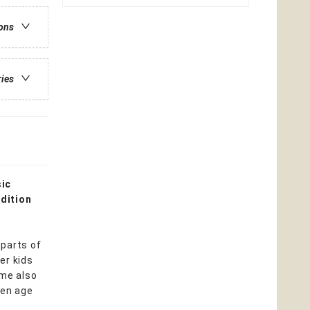
ions
ries
sic
dition
 parts of
er kids
ome also
ren age