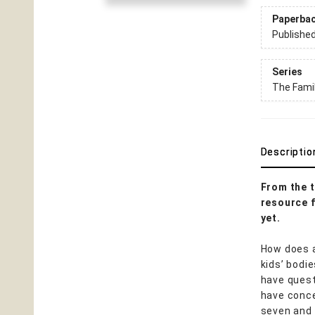
Paperba
Publishe
Series
The Famil
Descriptio
From the t
resource f
yet.
How does a
kids’ bodi
have quest
have conce
seven and 