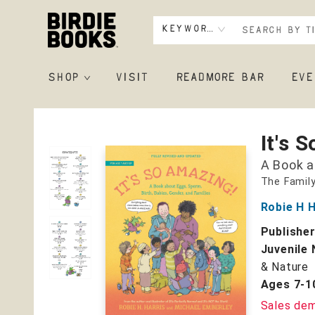
Keyword
SHOP
VISIT
READMORE BAR
EVE
Birdie Books
It's 
A Book a
The Family
Robie H H
Publishe
Juvenile 
& Nature
Ages 7-1
Sales de