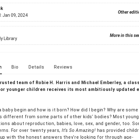
ck
Other edit
d:
Jan 09, 2024
More in this se
y Library
n
Bio
Details
Reviews
rusted team of Robie H. Harris and Michael Emberley, a clas
or younger children receives its most ambitiously updated e
 baby begin and how is it born? How did I begin? Why are some
es different from some parts of other kids’ bodies? Most young
ions about reproduction, babies, love, sex, and gender, too. S
rns. For over twenty years,
It’s So Amazing!
has provided child
up with the honest answers they’re looking for through age-