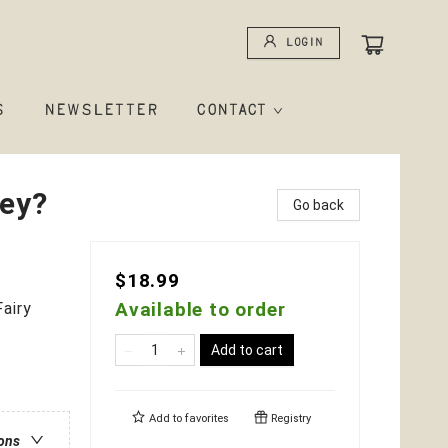
Login
S
NEWSLETTER
CONTACT
ey?
Go back
$18.99
Available to order
airy
Add to cart
Add to
favorites
Registry
ions