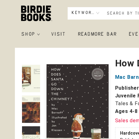
Keyword
SHOP
VISIT
READMORE BAR
EVE
Birdie Books
How 
Mac Barn
Publishe
Juvenile 
Tales & F
Ages 4-8
Sales de
Hardcov