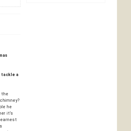
tmas
 tackle a
 the
o chimney?
ble he
er it’s
 earnest
ss