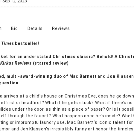
d:
Sep 12, 2023
n
Bio
Details
Reviews
 Times
bestseller!
rket for an understated Christmas classic? Behold! A Chris
—
Kirkus Reviews
(starred review)
ed, multi-award-winning duo of Mac Barnett and Jon Klassen
question.
 arrives at a child’s house on Christmas Eve, does he go down
etfirst or headfirst? What if he gets stuck? What if there’s n
ides under the door, as thin as a piece of paper? Or is it possi
elf through the faucet? What happens once he’s inside? Wheth
ting or impromptu laundry use, Mac Barnett’s iconic talent for
mor and Jon Klassen’s irresistibly funny art honor the timele