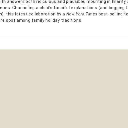
ith answers both ridiculous and plausible, mounting in hilarity
inues. Channeling a child’s fanciful explanations (and begging f
), this latest collaboration by a
New York Times
best-selling t
ure spot among family holiday traditions.