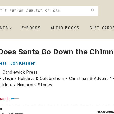
NTS
E-BOOKS
AUDIO BOOKS
GIFT CARD
Does Santa Go Down the Chimn
ett
,
Jon Klassen
r:
Candlewick Press
Fiction
/
Holidays & Celebrations - Christmas & Advent / F
olklore / Humorous Stories
mand:
er
Other edit