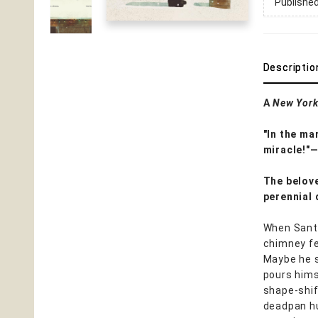
Publishe
Descriptio
A
New York
"In the ma
miracle!"
The belov
perennial 
When Santa
chimney fe
Maybe he sl
pours hims
shape-shif
deadpan hu