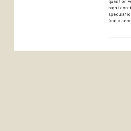
question w
night cont
speculation
find a sec