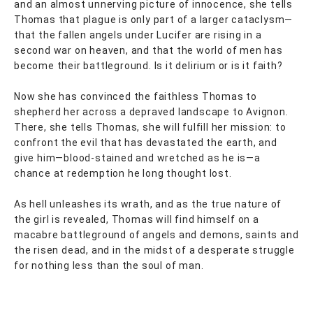
and an almost unnerving picture of innocence, she tells
Thomas that plague is only part of a larger cataclysm—
that the fallen angels under Lucifer are rising in a
second war on heaven, and that the world of men has
become their battleground. Is it delirium or is it faith?
Now she has convinced the faithless Thomas to
shepherd her across a depraved landscape to Avignon.
There, she tells Thomas, she will fulfill her mission: to
confront the evil that has devastated the earth, and
give him—blood-stained and wretched as he is—a
chance at redemption he long thought lost.
As hell unleashes its wrath, and as the true nature of
the girl is revealed, Thomas will find himself on a
macabre battleground of angels and demons, saints and
the risen dead, and in the midst of a desperate struggle
for nothing less than the soul of man.