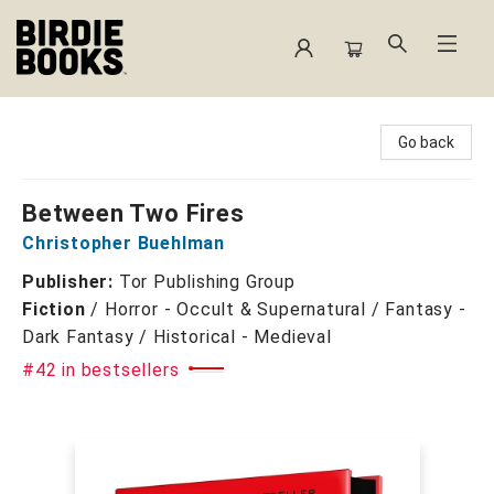
Birdie Books
Go back
Between Two Fires
Christopher Buehlman
Publisher:
Tor Publishing Group
Fiction
/
Horror - Occult & Supernatural / Fantasy -
Dark Fantasy / Historical - Medieval
#42 in bestsellers