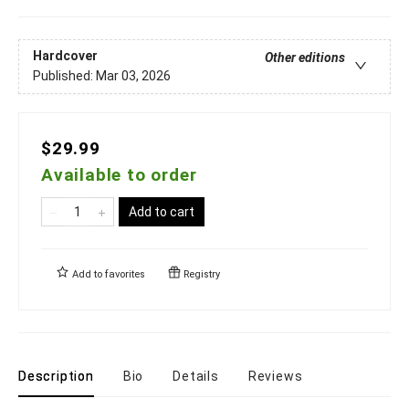
Hardcover
Other editions
Published:
Mar 03, 2026
$29.99
Available to order
Add to cart
Add to
favorites
Registry
Description
Bio
Details
Reviews