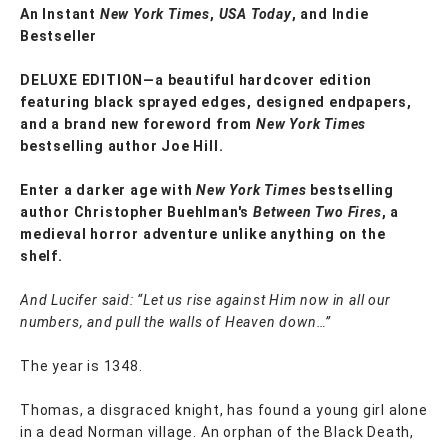
An Instant
New York Times
,
USA Today
, and Indie
Bestseller
DELUXE EDITION—a beautiful hardcover edition
featuring black sprayed edges, designed endpapers,
and a brand new foreword from
New York Times
bestselling author Joe Hill.
Enter a darker age with
New York Times
bestselling
author Christopher Buehlman's
Between Two Fires
, a
medieval horror adventure unlike anything on the
shelf.
And Lucifer said: “Let us rise against Him now in all our
numbers, and pull the walls of Heaven down…”
The year is 1348.
Thomas, a disgraced knight, has found a young girl alone
in a dead Norman village. An orphan of the Black Death,