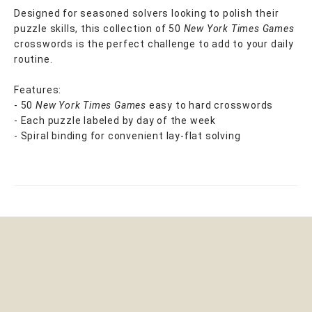
Designed for seasoned solvers looking to polish their
puzzle skills, this collection of 50
New York Times Games
crosswords is the perfect challenge to add to your daily
routine.
Features:
- 50
New York Times Games
easy to hard crosswords
- Each puzzle labeled by day of the week
- Spiral binding for convenient lay-flat solving