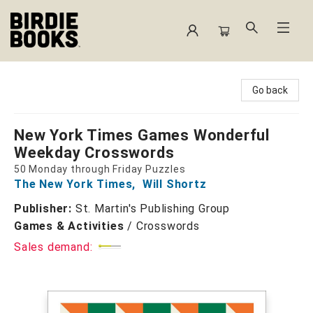
Birdie Books
Go back
New York Times Games Wonderful
Weekday Crosswords
50 Monday through Friday Puzzles
The New York Times
,
Will Shortz
Publisher:
St. Martin's Publishing Group
Games & Activities
/
Crosswords
Sales demand: