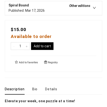
Spiral Bound
Other editions
Published:
Mar 17, 2026
$15.00
Available to order
Add to cart
Add to
favorites
Registry
Description
Bio
Details
Elevate your week, one puzzle at a time!