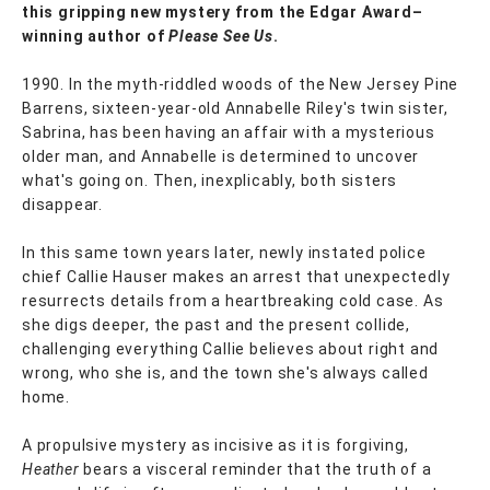
this gripping new mystery from the Edgar Award–
winning author of
Please See Us
.
1990. In the myth-riddled woods of the New Jersey Pine
Barrens, sixteen-year-old Annabelle Riley's twin sister,
Sabrina, has been having an affair with a mysterious
older man, and Annabelle is determined to uncover
what's going on. Then, inexplicably, both sisters
disappear.
In this same town years later, newly instated police
chief Callie Hauser makes an arrest that unexpectedly
resurrects details from a heartbreaking cold case. As
she digs deeper, the past and the present collide,
challenging everything Callie believes about right and
wrong, who she is, and the town she's always called
home.
A propulsive mystery as incisive as it is forgiving,
Heather
bears a visceral reminder that the truth of a