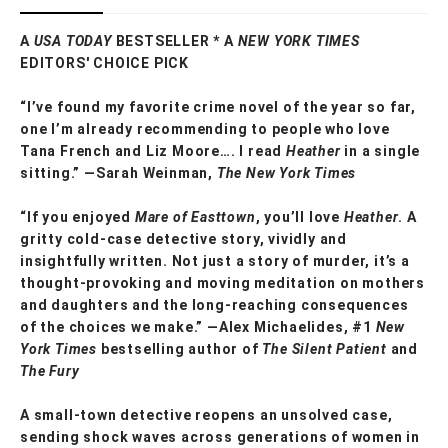
A
USA TODAY
BESTSELLER * A
NEW YORK TIMES
EDITORS' CHOICE PICK
“I’ve found my favorite crime novel of the year so far,
one I’m already recommending to people who love
Tana French and Liz Moore…. I read
Heather
in a single
sitting.” —
Sarah Weinman,
The New York Times
“If you enjoyed
Mare of Easttown
, you’ll love
Heather
. A
gritty cold-case detective story, vividly and
insightfully written. Not just a story of murder, it’s a
thought-provoking and moving meditation on mothers
and daughters and the long-reaching consequences
of the choices we make.”
―Alex Michaelides, #1
New
York Times
bestselling author of
The Silent Patient
and
The Fury
A small-town detective reopens an unsolved case,
sending shock waves across generations of women in