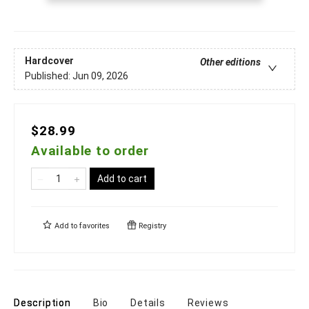
Hardcover
Other editions
Published:
Jun 09, 2026
$28.99
Available to order
Add to cart
Add to
favorites
Registry
Description
Bio
Details
Reviews