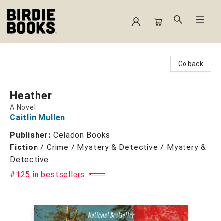
Birdie Books
Go back
Heather
A Novel
Caitlin Mullen
Publisher:
Celadon Books
Fiction
/
Crime / Mystery & Detective / Mystery &
Detective
#125 in bestsellers