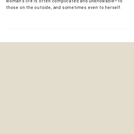
woman's life is often complicated and unknowable—to
those on the outside, and sometimes even to herself.