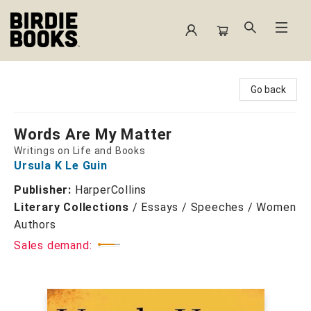
Birdie Books
Go back
Words Are My Matter
Writings on Life and Books
Ursula K Le Guin
Publisher:
HarperCollins
Literary Collections
/
Essays / Speeches / Women
Authors
Sales demand: