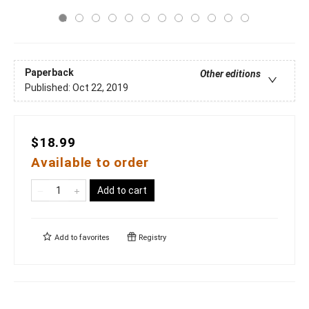
Paperback
Other editions
Published:
Oct 22, 2019
$18.99
Available to order
Add to cart
Add to
favorites
Registry