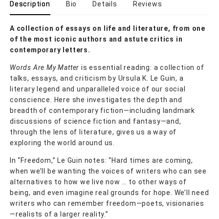
Description
Bio
Details
Reviews
A collection of essays on life and literature, from one
of the most iconic authors and astute critics in
contemporary letters.
Words Are My Matter
is essential reading: a collection of
talks, essays, and criticism by Ursula K. Le Guin, a
literary legend and unparalleled voice of our social
conscience. Here she investigates the depth and
breadth of contemporary fiction—including landmark
discussions of science fiction and fantasy—and,
through the lens of literature, gives us a way of
exploring the world around us.
In “Freedom,” Le Guin notes: “Hard times are coming,
when we’ll be wanting the voices of writers who can see
alternatives to how we live now … to other ways of
being, and even imagine real grounds for hope. We’ll need
writers who can remember freedom—poets, visionaries
—realists of a larger reality.”