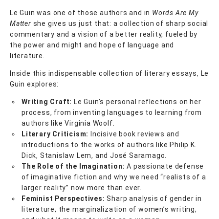
Le Guin was one of those authors and in
Words Are My
Matter
she gives us just that: a collection of sharp social
commentary and a vision of a better reality, fueled by
the power and might and hope of language and
literature.
Inside this indispensable collection of literary essays, Le
Guin explores:
Writing Craft:
Le Guin’s personal reflections on her
process, from inventing languages to learning from
authors like Virginia Woolf.
Literary Criticism:
Incisive book reviews and
introductions to the works of authors like Philip K.
Dick, Stanislaw Lem, and José Saramago.
The Role of the Imagination:
A passionate defense
of imaginative fiction and why we need “realists of a
larger reality” now more than ever.
Feminist Perspectives:
Sharp analysis of gender in
literature, the marginalization of women’s writing,