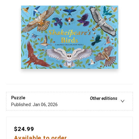
Puzzle
Other editions
Published:
Jan 06, 2026
$24.99
Available to order