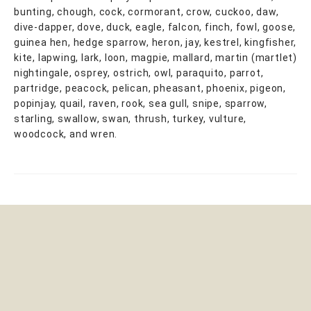
bunting, chough, cock, cormorant, crow, cuckoo, daw,
dive-dapper, dove, duck, eagle, falcon, finch, fowl, goose,
guinea hen, hedge sparrow, heron, jay, kestrel, kingfisher,
kite, lapwing, lark, loon, magpie, mallard, martin (martlet)
nightingale, osprey, ostrich, owl, paraquito, parrot,
partridge, peacock, pelican, pheasant, phoenix, pigeon,
popinjay, quail, raven, rook, sea gull, snipe, sparrow,
starling, swallow, swan, thrush, turkey, vulture,
woodcock, and wren.