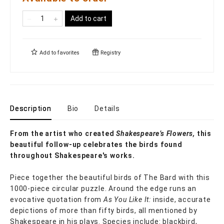
Add to cart
Add to
favorites
Registry
Description
Bio
Details
From the artist who created
Shakespeare’s Flowers,
this
beautiful follow-up celebrates the birds found
throughout Shakespeare's works.
Piece together the beautiful birds of The Bard with this
1000-piece circular puzzle. Around the edge runs an
evocative quotation from
As You Like It:
inside, accurate
depictions of more than fifty birds, all mentioned by
Shakespeare in his plays. Species include: blackbird,