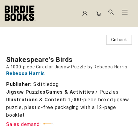
Birdie Books
Go back
Shakespeare's Birds
A 1000-piece Circular Jigsaw Puzzle by Rebecca Harris
Rebecca Harris
Publisher:
Skittledog
Jigsaw Puzzles
Games & Activities
/
Puzzles
Illustrations & Content:
1,000-piece boxed jigsaw
puzzle, plastic-free packaging with a 12-page
booklet
Sales demand: