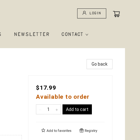
Login
S
NEWSLETTER
CONTACT
Go back
$17.99
Available to order
Add to cart
Add to
favorites
Registry