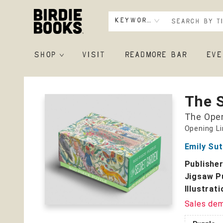
Keyword
SHOP
VISIT
READMORE BAR
EVE
Birdie Books
The 
The Open
Opening L
Emily Su
Publishe
Jigsaw P
Illustrat
Sales de