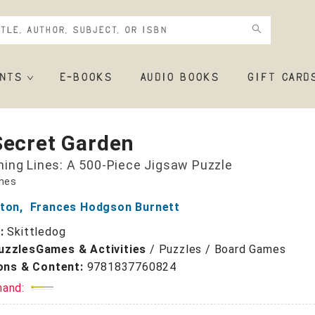
NTS
E-BOOKS
AUDIO BOOKS
GIFT CARD
Secret Garden
ing Lines: A 500-Piece Jigsaw Puzzle
ines
tton
,
Frances Hodgson Burnett
r:
Skittledog
uzzles
Games & Activities
/
Puzzles / Board Games
ions & Content:
9781837760824
mand: