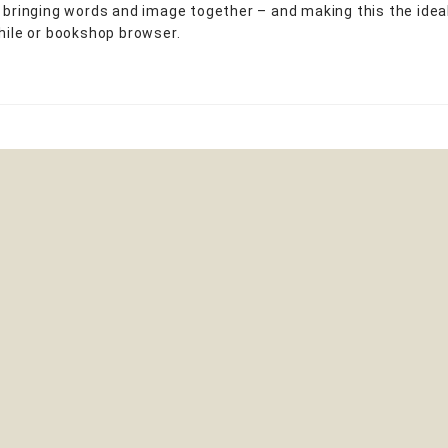
y bringing words and image together – and making this the ideal
phile or bookshop browser.