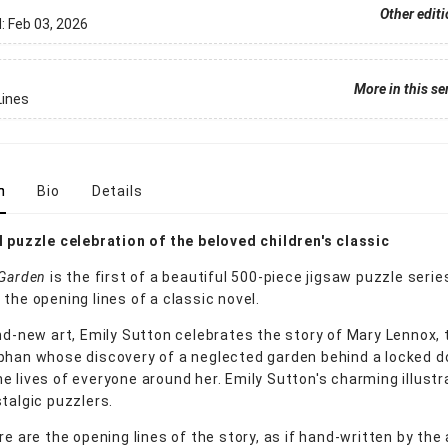
Other edit
d:
Feb 03, 2026
More in this se
Lines
n
Bio
Details
l puzzle celebration of the beloved children's classic
 Garden
is the first of a beautiful 500-piece jigsaw puzzle serie
the opening lines of a classic novel.
and-new art, Emily Sutton celebrates the story of Mary Lennox, 
phan whose discovery of a neglected garden behind a locked d
e lives of everyone around her. Emily Sutton's charming illustra
stalgic puzzlers.
re are the opening lines of the story, as if hand-written by the 