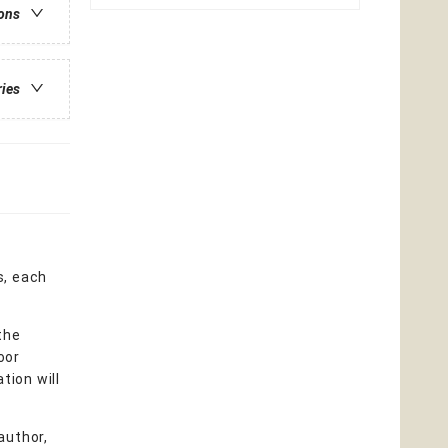
ions
ries
s, each
the
oor
tion will
author,