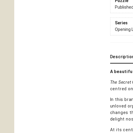
Puzzle
Publishe
Series
Opening 
Descriptio
A beautifu
The Secret
centred on 
In this br
unloved or
changes th
delight no
At its cent