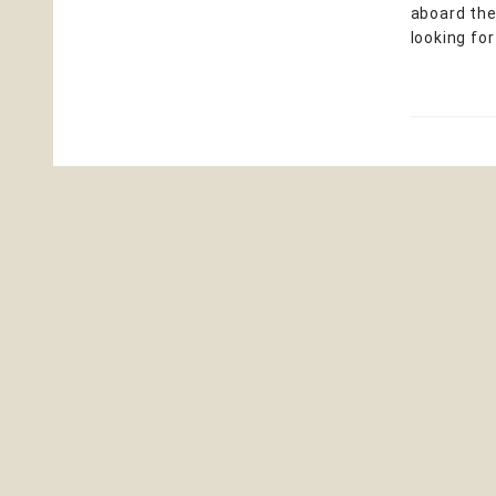
aboard the
looking for