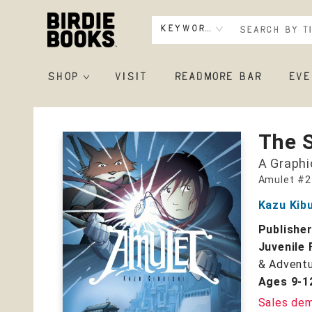
Keyword
SHOP
VISIT
READMORE BAR
EVE
Birdie Books
The 
A Graphi
Amulet #2
Kazu Kibu
Publishe
Juvenile 
& Adventu
Ages 9-1
Sales de