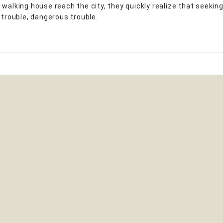
 walking house reach the city, they quickly realize that seeking
 trouble, dangerous trouble.