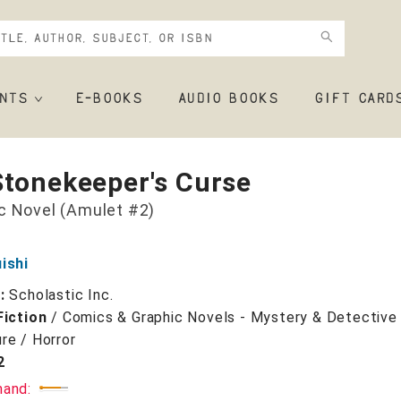
NTS
E-BOOKS
AUDIO BOOKS
GIFT CARD
Stonekeeper's Curse
c Novel (Amulet #2)
ishi
r:
Scholastic Inc.
Fiction
/
Comics & Graphic Novels - Mystery & Detective 
re / Horror
2
mand: