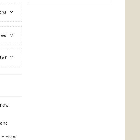
ions
ries
t of
f new
 and
tic crew