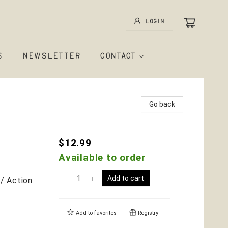
Login
S
NEWSLETTER
CONTACT
Go back
$12.99
Available to order
Add to cart
/ Action
Add to
favorites
Registry