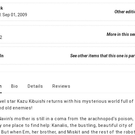
ck
Other edit
d:
Sep 01, 2009
More in this se
2
In
See other items that this one is par
n
Bio
Details
Reviews
vel star Kazu Kibuishi returns with his mysterious world full o
 and old enemies!
Navin's mother is still in a coma from the arachnopod's poison,
y one place to find help: Kanalis, the bustling, beautiful city of
. But when Em, her brother, and Miskit and the rest of the robo