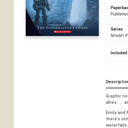
Paperba
Publishe
Series
Amulet
#
Included 
Descriptio
Graphic no
allies . . .
Emily and 
there's onl
waterfalls