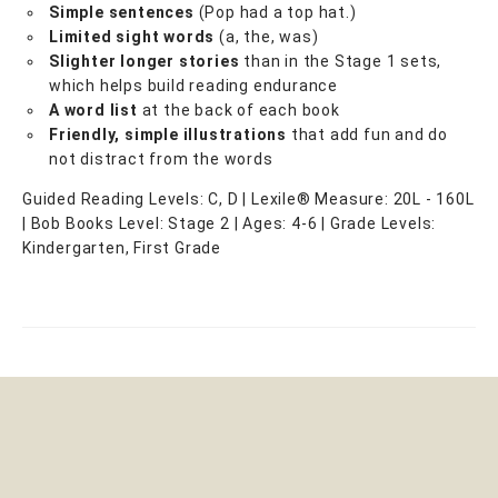
Simple sentences
(Pop had a top hat.)
Limited sight words
(a, the, was)
Slighter longer stories
than in the Stage 1 sets,
which helps build reading endurance
A word list
at the back of each book
Friendly, simple illustrations
that add fun and do
not distract from the words
Guided Reading Levels: C, D | Lexile® Measure: 20L - 160L
| Bob Books Level: Stage 2 | Ages: 4-6 | Grade Levels:
Kindergarten, First Grade