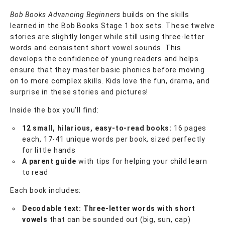
Bob Books Advancing Beginners
builds on the skills
learned in the Bob Books Stage 1 box sets. These twelve
stories are slightly longer while still using three-letter
words and consistent short vowel sounds. This
develops the confidence of young readers and helps
ensure that they master basic phonics before moving
on to more complex skills. Kids love the fun, drama, and
surprise in these stories and pictures!
Inside the box you’ll find:
12 small, hilarious, easy-to-read books:
16 pages
each, 17-41 unique words per book, sized perfectly
for little hands
A parent guide
with tips for helping your child learn
to read
Each book includes:
Decodable text: Three-letter words with short
vowels
that can be sounded out (big, sun, cap)