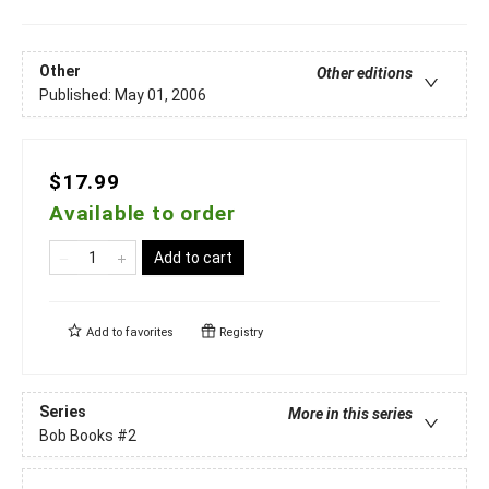
Other
Other editions
Published:
May 01, 2006
$17.99
Available to order
Add to cart
Add to
favorites
Registry
Series
More in this series
Bob Books
#2