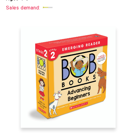
Sales demand: