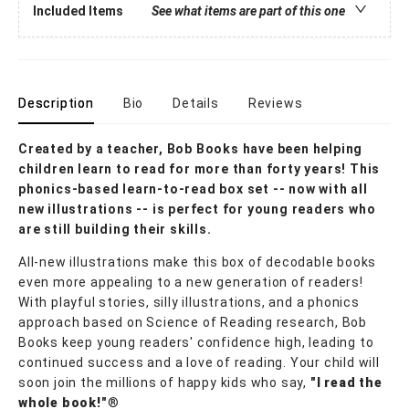
Included Items
See what items are part of this one
Description
Bio
Details
Reviews
Created by a teacher, Bob Books have been helping
children learn to read for more than forty years! This
phonics-based learn-to-read box set -- now with all
new illustrations -- is perfect for young readers who
are still building their skills.
All-new illustrations make this box of decodable books
even more appealing to a new generation of readers!
With playful stories, silly illustrations, and a phonics
approach based on Science of Reading research, Bob
Books keep young readers' confidence high, leading to
continued success and a love of reading. Your child will
soon join the millions of happy kids who say,
"I read the
whole book!"
®