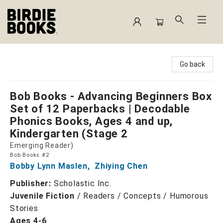
Birdie Books
Go back
Bob Books - Advancing Beginners Box
Set of 12 Paperbacks | Decodable
Phonics Books, Ages 4 and up,
Kindergarten (Stage 2
Emerging Reader)
Bob Books #2
Bobby Lynn Maslen
,
Zhiying Chen
Publisher:
Scholastic Inc.
Juvenile Fiction
/
Readers / Concepts / Humorous
Stories
Ages 4-6