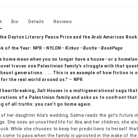
n
Bio
Details
Reviews
 the Dayton Literary Peace Prize and the Arab American Boo
ok of the Year: NPR
•
NYLON
•
Kirkus
•
Bustle
•
BookPage
s home mean when you no longer have a house
—
or a homelan
novel traces one Palestinian family’s struggle with that ques
 haunt generations. . . . This is an example of how fiction is 
r for the real world around us."
—
NPR
d heartbreaking,
Salt Houses
is a multigenerational saga that
rations of a Palestinian family and asks us to confront tha
g of all truths: you can’t go home again.
of her daughter Alia’s wedding, Salma reads the girl’s future i
gs. She sees an unsettled life for Alia and her children; she al
 luck. While she chooses to keep her predictions to herself that
oon come to pass when the family is uprooted in the wake of the