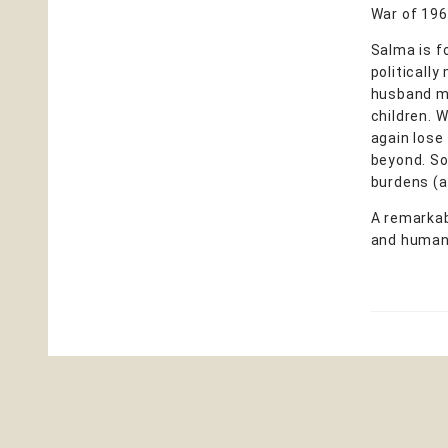
War of 196
Salma is fo
politically
husband mo
children. 
again lose 
beyond. So
burdens (an
A remarkab
and humani