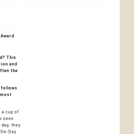
k Award
d? This
tion and
often the
 follows
t most
n a cup of
so sees
 day, they
 Six-Day