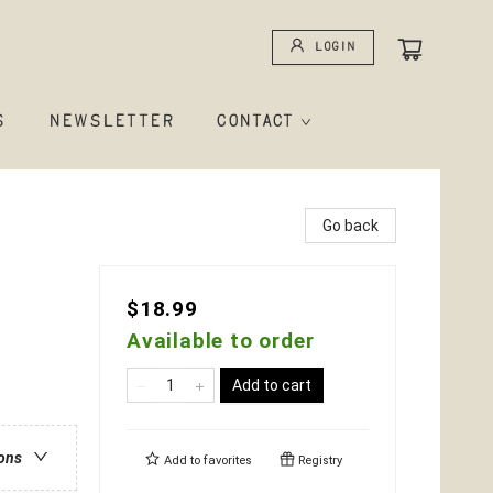
Login
S
NEWSLETTER
CONTACT
Go back
$18.99
Available to order
Add to cart
ions
Add to
favorites
Registry