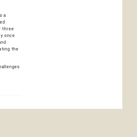
o a
ted
r three
ly once
and
ating the
hallenges