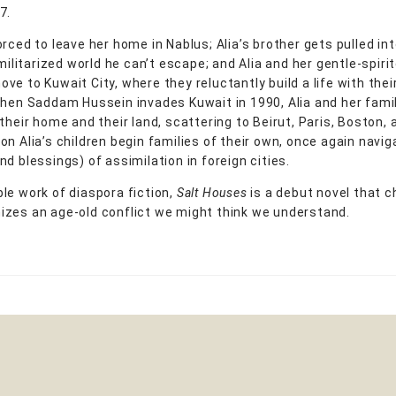
7.
rced to leave her home in Nablus; Alia’s brother gets pulled int
 militarized world he can’t escape; and Alia and her gentle-spiri
ve to Kuwait City, where they reluctantly build a life with thei
When Saddam Hussein invades Kuwait in 1990, Alia and her fami
their home and their land, scattering to Beirut, Paris, Boston, 
on Alia’s children begin families of their own, once again navig
d blessings) of assimilation in foreign cities.
le work of diaspora fiction,
Salt Houses
is a debut novel that c
zes an age-old conflict we might think we understand.