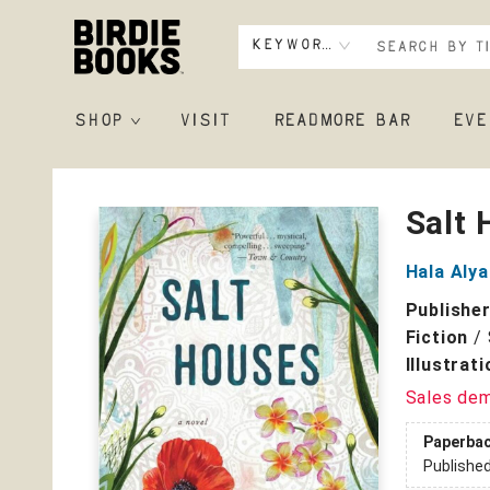
Keyword
SHOP
VISIT
READMORE BAR
EVE
Birdie Books
Salt
Hala Aly
Publishe
Fiction
/
Illustrat
Sales de
Paperba
Publishe