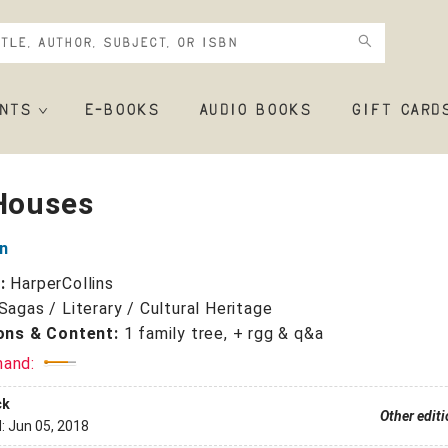
NTS
E-BOOKS
AUDIO BOOKS
GIFT CARD
 Houses
an
r:
HarperCollins
Sagas / Literary / Cultural Heritage
ions & Content:
1 family tree, + rgg & q&a
mand:
ck
Other edit
d:
Jun 05, 2018