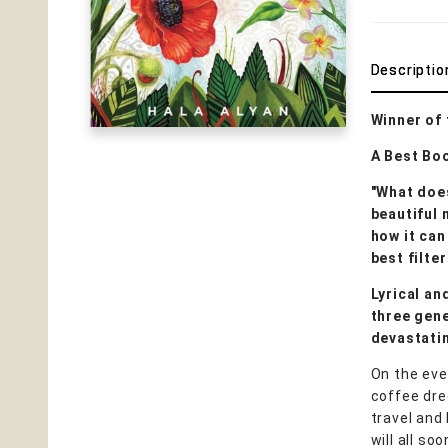
Descriptio
Winner of
A Best Bo
"What doe
beautiful 
how it can
best filte
Lyrical an
three gene
devastatin
On the eve 
coffee dre
travel and
will all s