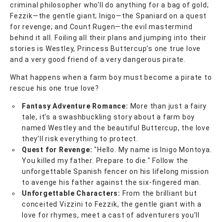
criminal philosopher who'll do anything for a bag of gold;
Fezzik—the gentle giant; Inigo—the Spaniard on a quest
for revenge; and Count Rugen—the evil mastermind
behind it all. Foiling all their plans and jumping into their
stories is Westley, Princess Buttercup’s one true love
and a very good friend of a very dangerous pirate.
What happens when a farm boy must become a pirate to
rescue his one true love?
Fantasy Adventure Romance:
More than just a fairy
tale, it’s a swashbuckling story about a farm boy
named Westley and the beautiful Buttercup, the love
they’ll risk everything to protect.
Quest for Revenge:
"Hello. My name is Inigo Montoya.
You killed my father. Prepare to die." Follow the
unforgettable Spanish fencer on his lifelong mission
to avenge his father against the six-fingered man.
Unforgettable Characters:
From the brilliant but
conceited Vizzini to Fezzik, the gentle giant with a
love for rhymes, meet a cast of adventurers you’ll