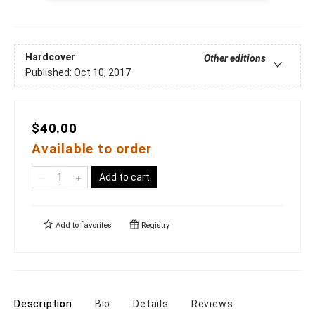
Hardcover
Other editions
Published:
Oct 10, 2017
$40.00
Available to order
Add to cart
Add to
favorites
Registry
Description
Bio
Details
Reviews