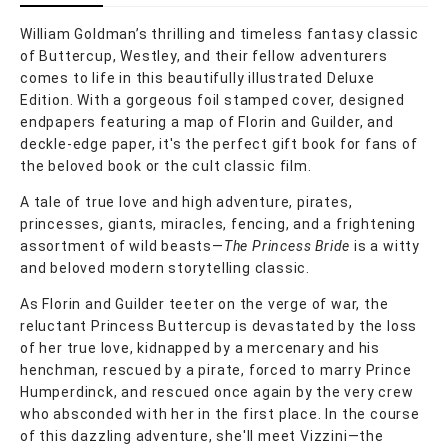
William Goldman’s thrilling and timeless fantasy classic
of Buttercup, Westley, and their fellow adventurers
comes to life in this beautifully illustrated Deluxe
Edition. With a gorgeous foil stamped cover, designed
endpapers featuring a map of Florin and Guilder, and
deckle-edge paper, it's the perfect gift book for fans of
the beloved book or the cult classic film.
A tale of true love and high adventure, pirates,
princesses, giants, miracles, fencing, and a frightening
assortment of wild beasts—
The Princess Bride
is a witty
and beloved modern storytelling classic.
As Florin and Guilder teeter on the verge of war, the
reluctant Princess Buttercup is devastated by the loss
of her true love, kidnapped by a mercenary and his
henchman, rescued by a pirate, forced to marry Prince
Humperdinck, and rescued once again by the very crew
who absconded with her in the first place. In the course
of this dazzling adventure, she'll meet Vizzini—the