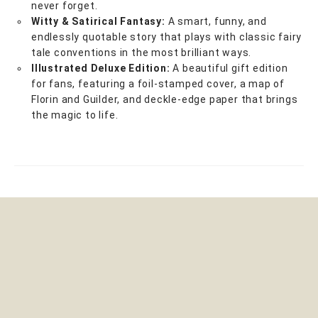
never forget.
Witty & Satirical Fantasy:
A smart, funny, and
endlessly quotable story that plays with classic fairy
tale conventions in the most brilliant ways.
Illustrated Deluxe Edition:
A beautiful gift edition
for fans, featuring a foil-stamped cover, a map of
Florin and Guilder, and deckle-edge paper that brings
the magic to life.