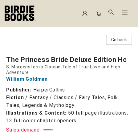
Birdie Books
Go back
The Princess Bride Deluxe Edition Hc
S. Morgenstern's Classic Tale of True Love and High
Adventure
William Goldman
Publisher:
HarperCollins
Fiction
/
Fantasy / Classics / Fairy Tales, Folk
Tales, Legends & Mythology
Illustrations & Content:
50 full page illustrations,
13 full color chapter openers
Sales demand: