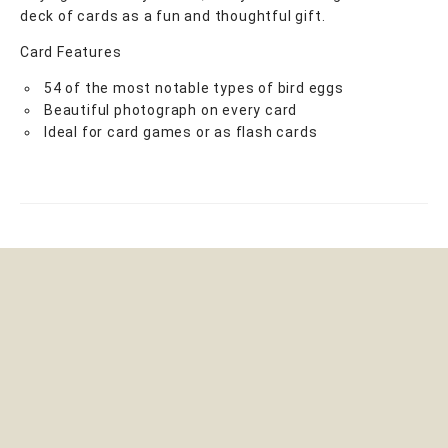
deck of cards as a fun and thoughtful gift.
Card Features
54 of the most notable types of bird eggs
Beautiful photograph on every card
Ideal for card games or as flash cards