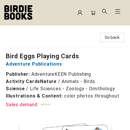
Birdie Books
Go back
Bird Eggs Playing Cards
Adventure Publications
Publisher:
AdventureKEEN Publishing
Activity Cards
Nature
/
Animals - Birds
Science
/
Life Sciences - Zoology - Ornithology
Illustrations & Content:
color photos throughout
Sales demand: