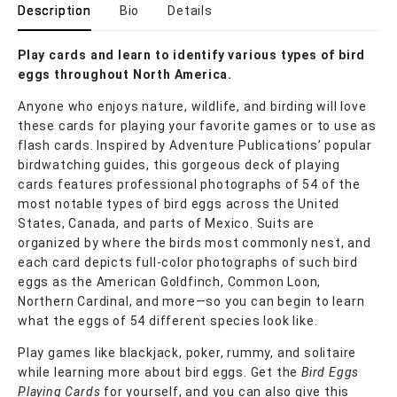
Description
Bio
Details
Play cards and learn to identify various types of bird
eggs throughout North America.
Anyone who enjoys nature, wildlife, and birding will love
these cards for playing your favorite games or to use as
flash cards. Inspired by Adventure Publications’ popular
birdwatching guides, this gorgeous deck of playing
cards features professional photographs of 54 of the
most notable types of bird eggs across the United
States, Canada, and parts of Mexico. Suits are
organized by where the birds most commonly nest, and
each card depicts full-color photographs of such bird
eggs as the American Goldfinch, Common Loon,
Northern Cardinal, and more—so you can begin to learn
what the eggs of 54 different species look like.
Play games like blackjack, poker, rummy, and solitaire
while learning more about bird eggs. Get the
Bird Eggs
Playing Cards
for yourself, and you can also give this