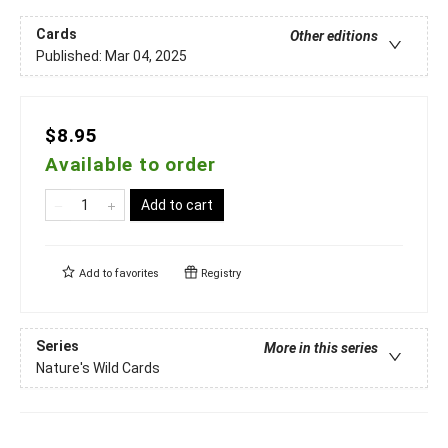
Cards
Other editions
Published:
Mar 04, 2025
$8.95
Available to order
Add to cart
Add to
favorites
Registry
Series
More in this series
Nature's Wild Cards