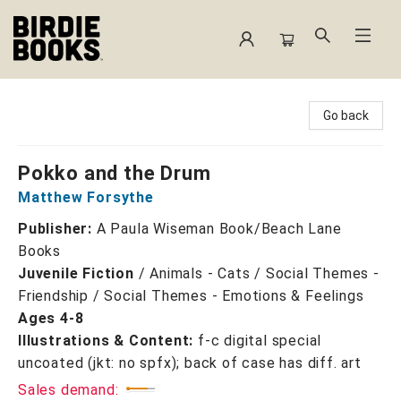
Birdie Books
Go back
Pokko and the Drum
Matthew Forsythe
Publisher:
A Paula Wiseman Book/Beach Lane
Books
Juvenile Fiction
/
Animals - Cats / Social Themes -
Friendship / Social Themes - Emotions & Feelings
Ages 4-8
Illustrations & Content:
f-c digital special
uncoated (jkt: no spfx); back of case has diff. art
Sales demand: