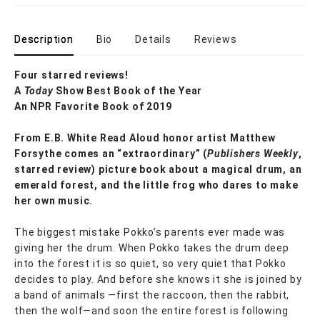
Description
Bio
Details
Reviews
Four starred reviews!
A
Today
Show Best Book of the Year
An NPR Favorite Book of 2019
From E.B. White Read Aloud honor artist Matthew
Forsythe comes an “e
xtraordinary” (
Publishers Weekly
,
starred review) picture book
about a magical drum, an
emerald forest, and the little frog who dares to make
her own music.
The biggest mistake Pokko’s parents ever made was
giving her the drum. When Pokko takes the drum deep
into the forest it is so quiet, so very quiet that Pokko
decides to play. And before she knows it she is joined by
a band of animals —first the raccoon, then the rabbit,
then the wolf—and soon the entire forest is following