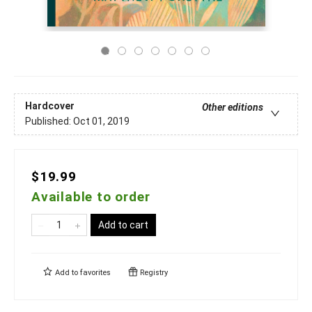
Hardcover
Other editions
Published:
Oct 01, 2019
$19.99
Available to order
Add to cart
Add to
favorites
Registry