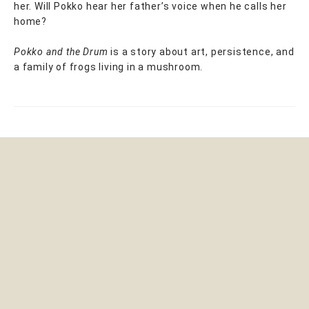
her. Will Pokko hear her father’s voice when he calls her
home?
Pokko and the Drum
is a story about art, persistence, and
a family of frogs living in a mushroom.