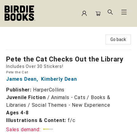
Birdie Books
Go back
Pete the Cat Checks Out the Library
Includes Over 30 Stickers!
Pete the Cat
James Dean
,
Kimberly Dean
Publisher:
HarperCollins
Juvenile Fiction
/
Animals - Cats / Books &
Libraries / Social Themes - New Experience
Ages 4-8
Illustrations & Content:
f/c
Sales demand: