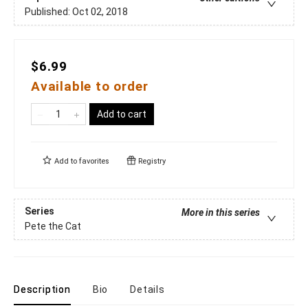
Published:
Oct 02, 2018
$6.99
Available to order
Add to cart
Add to
favorites
Registry
Series
More in this series
Pete the Cat
Description
Bio
Details