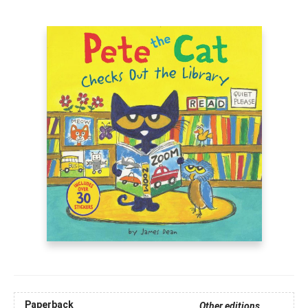
Paperback
Other editions