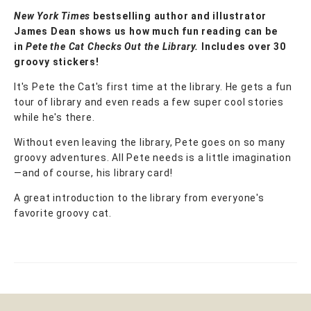
New York Times
bestselling author and illustrator
James Dean shows us how much fun reading can be
in
Pete the Cat Checks Out the Library.
Includes over 30
groovy stickers!
It's Pete the Cat's first time at the library. He gets a fun
tour of library and even reads a few super cool stories
while he's there.
Without even leaving the library, Pete goes on so many
groovy adventures. All Pete needs is a little imagination
—and of course, his library card!
A great introduction to the library from everyone's
favorite groovy cat.