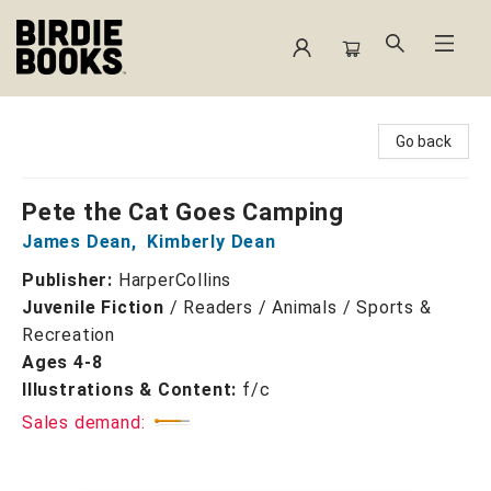
Birdie Books
Go back
Pete the Cat Goes Camping
James Dean
,
Kimberly Dean
Publisher:
HarperCollins
Juvenile Fiction
/
Readers / Animals / Sports &
Recreation
Ages 4-8
Illustrations & Content:
f/c
Sales demand: