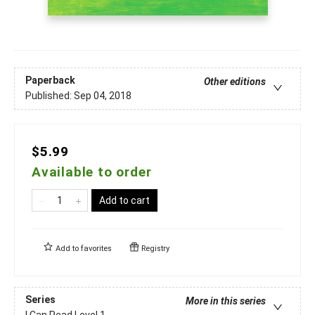
Paperback
Other editions
Published:
Sep 04, 2018
$5.99
Available to order
Add to cart
Add to
favorites
Registry
Series
More in this series
I Can Read Level 1