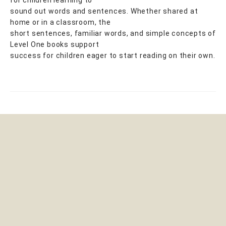
sound out words and sentences. Whether shared at
home or in a classroom, the
short sentences, familiar words, and simple concepts of
Level One books support
success for children eager to start reading on their own.