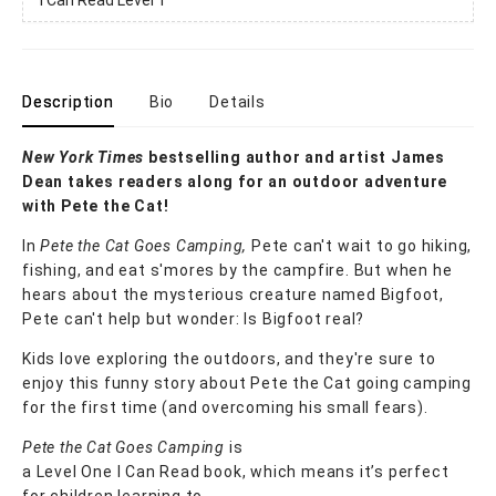
Description
Bio
Details
New York Times
bestselling author and artist James
Dean takes readers along for an outdoor adventure
with Pete the Cat!
In
Pete the Cat Goes Camping,
Pete can't wait to go hiking,
fishing, and eat s'mores by the campfire. But when he
hears about the mysterious creature named Bigfoot,
Pete can't help but wonder: Is Bigfoot real?
Kids love exploring the outdoors, and they're sure to
enjoy this funny story about Pete the Cat going camping
for the first time (and overcoming his small fears).
Pete the Cat Goes Camping
is
a Level One I Can Read book, which means it’s perfect
for children learning to