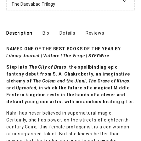
The Daevabad Trilogy
Description
Bio
Details
Reviews
NAMED ONE OF THE BEST BOOKS OF THE YEAR BY
Library Journal
|
Vulture | The Verge | SYFYWire
Step into
The City of Brass
, the spellbinding epic
fantasy debut from S. A. Chakraborty, an imaginative
alchemy of
The Golem and the Jinni, The Grace of Kings
,
and
Uprooted,
in which the future of a magical Middle
Eastern kingdom rests in the hands of a clever and
defiant young con artist with miraculous healing gifts.
Nahri has never believed in supernatural magic.
Certainly, she has power; on the streets of eighteenth-
century Cairo, this female protagonist is a con woman
of unsurpassed talent. But she knows better than
anyone that the trades she uses to get by—palm