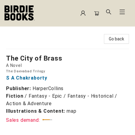
Birdie Books
Go back
The City of Brass
A Novel
The Daevabad Trilogy
S A Chakraborty
Publisher:
HarperCollins
Fiction
/
Fantasy - Epic / Fantasy - Historical /
Action & Adventure
Illustrations & Content:
map
Sales demand: