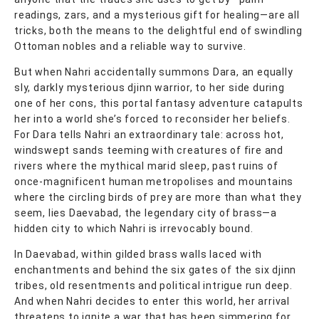
readings, zars, and a mysterious gift for healing—are all
tricks, both the means to the delightful end of swindling
Ottoman nobles and a reliable way to survive.
But when Nahri accidentally summons Dara, an equally
sly, darkly mysterious djinn warrior, to her side during
one of her cons, this portal fantasy adventure catapults
her into a world she’s forced to reconsider her beliefs.
For Dara tells Nahri an extraordinary tale: across hot,
windswept sands teeming with creatures of fire and
rivers where the mythical marid sleep, past ruins of
once-magnificent human metropolises and mountains
where the circling birds of prey are more than what they
seem, lies Daevabad, the legendary city of brass—a
hidden city to which Nahri is irrevocably bound.
In Daevabad, within gilded brass walls laced with
enchantments and behind the six gates of the six djinn
tribes, old resentments and political intrigue run deep.
And when Nahri decides to enter this world, her arrival
threatens to ignite a war that has been simmering for