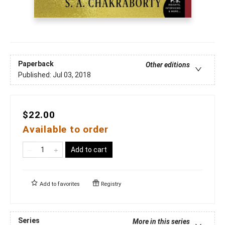
Paperback
Other editions
Published:
Jul 03, 2018
$22.00
Available to order
Add to cart
Add to
favorites
Registry
Series
More in this series