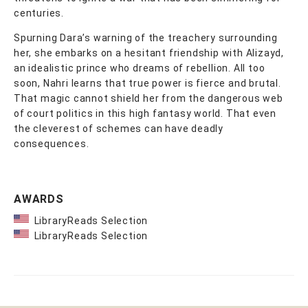
centuries.
Spurning Dara’s warning of the treachery surrounding
her, she embarks on a hesitant friendship with Alizayd,
an idealistic prince who dreams of rebellion. All too
soon, Nahri learns that true power is fierce and brutal.
That magic cannot shield her from the dangerous web
of court politics in this high fantasy world. That even
the cleverest of schemes can have deadly
consequences.
AWARDS
LibraryReads Selection
LibraryReads Selection